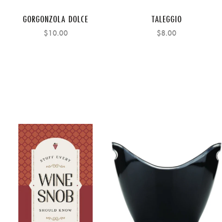
GORGONZOLA DOLCE
TALEGGIO
$10.00
$8.00