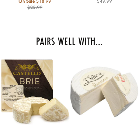
Regular
On Sale
$18.99
$49.99
price
$22.99
PAIRS WELL WITH...