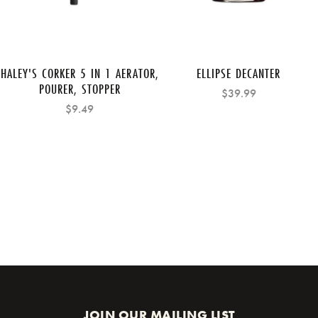
HALEY'S CORKER 5 IN 1 AERATOR,
ELLIPSE DECANTER
POURER, STOPPER
$39.99
$9.49
JOIN OUR MAILING LIST