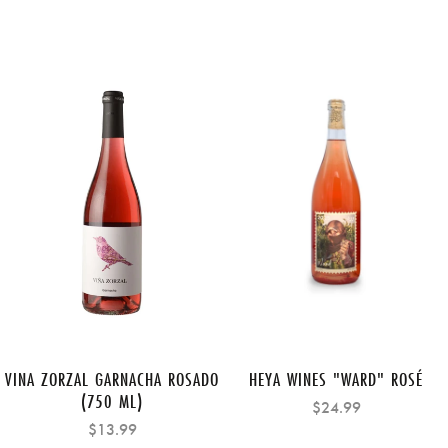
VINA ZORZAL GARNACHA ROSADO
HEYA WINES "WARD" ROSÉ
(750 ML)
$24.99
$13.99