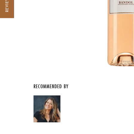
REVIEWS
RECOMMENDED BY