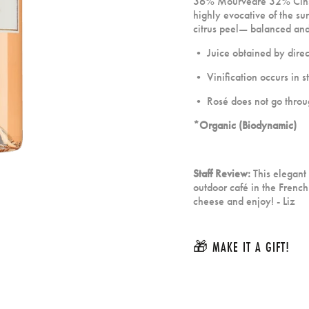
36% Mourvèdre 32% Cinsau
highly evocative of the su
citrus peel— balanced and 
• Juice obtained by direct
• Vinification occurs in st
• Rosé does not go throug
*Organic (Biodynamic)
Staff Review:
This elegant
outdoor caf
é
in the French
cheese and enjoy! - Liz
🎁 MAKE IT A GIFT!