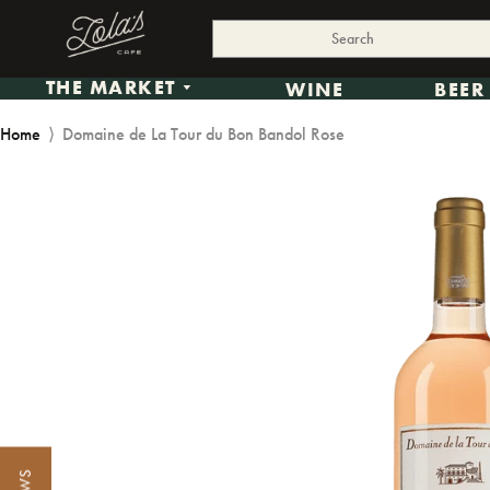
THE MARKET
WINE
BEER
Home
⟩
Domaine de La Tour du Bon Bandol Rose