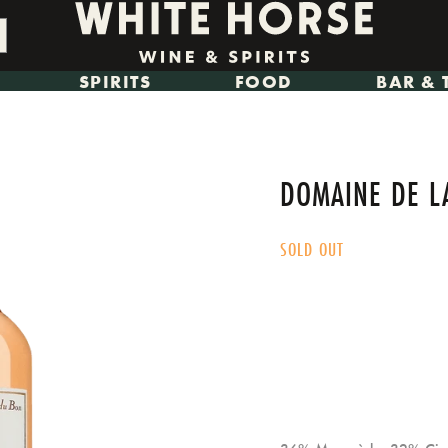
SPIRITS
FOOD
BAR & 
DOMAINE DE L
SOLD OUT