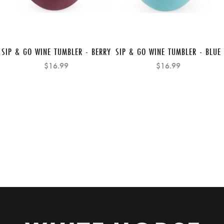
SIP & GO WINE TUMBLER - BERRY
SIP & GO WINE TUMBLER - BLUE
$16.99
$16.99