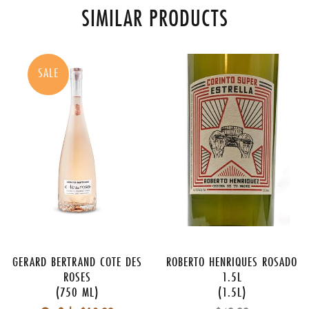
SIMILAR PRODUCTS
SALE
GERARD BERTRAND COTE DES
ROBERTO HENRIQUES ROSADO
ROSES
1.5L
(750 ML)
(1.5L)