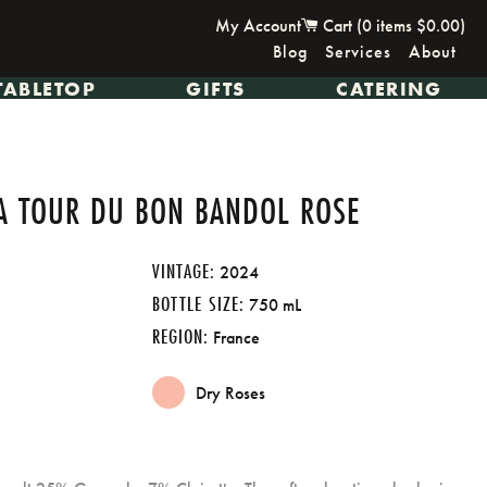
My Account
Cart (
0
items
$0.00
)
Blog
Services
About
TABLETOP
GIFTS
CATERING
A TOUR DU BON BANDOL ROSE
VINTAGE:
2024
BOTTLE SIZE:
750 mL
REGION:
France
Dry Roses