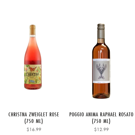
CHRISTNA ZWEIGLET ROSE
POGGIO ANIMA RAPHAEL ROSATO
(750 ML)
(750 ML)
$16.99
$12.99