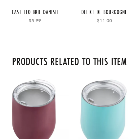
CASTELLO BRIE DANISH
DELICE DE BOURGOGNE
$5.99
$11.00
PRODUCTS RELATED TO THIS ITEM