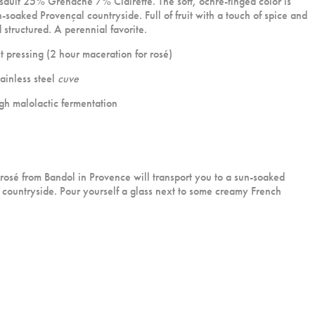
lt 25% Grenache 7% Clairette. The soft, ochre-tinged color is
n-soaked Provençal countryside. Full of fruit with a touch of spice and
structured. A perennial favorite.
 pressing (2 hour maceration for rosé)
ainless steel
cuve
h malolactic fermentation
 ros
é
from Bandol in Provence will transport you to a sun-soaked
 countryside. Pour yourself a glass next to some creamy French