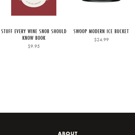
STUFF EVERY WINE SNOB SHOULD
SWOOP MODERN ICE BUCKET
KNOW BOOK
$24.99
$9.95
ABOUT