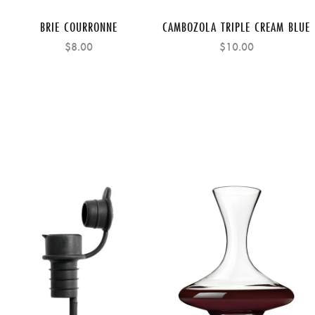
BRIE COURRONNE
CAMBOZOLA TRIPLE CREAM BLUE
$8.00
$10.00