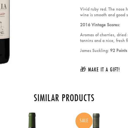
Vivid ruby red. The nose ha
wine is smooth and good st
2016 Vintage Scores:
Aromas of cherries, dried
tannins and a nice, fresh f
James Suckling:
92 Points
🎁 MAKE IT A GIFT!
SIMILAR PRODUCTS
SALE