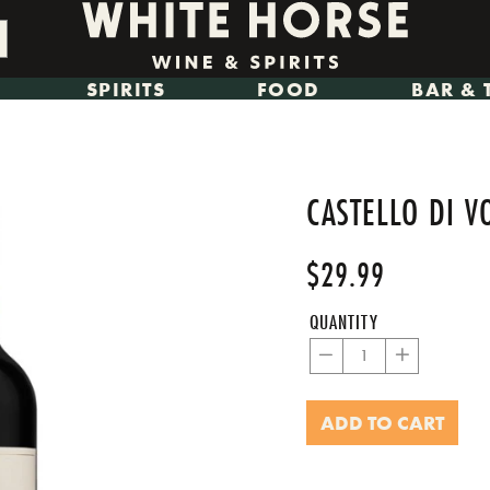
SPIRITS
FOOD
BAR & 
CASTELLO DI V
$29.99
Regular
Sale
price
price
QUANTITY
−
+
ADD TO CART