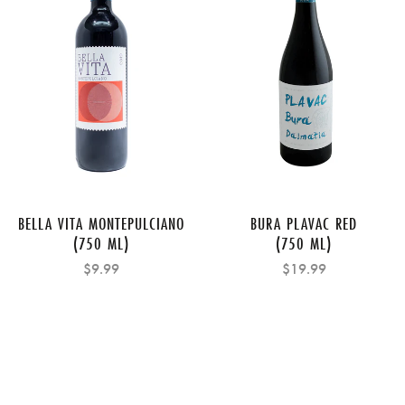
BELLA VITA MONTEPULCIANO
BURA PLAVAC RED
(750 ML)
(750 ML)
$9.99
$19.99