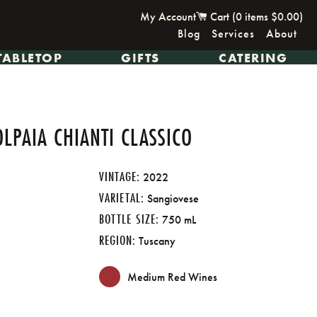
My Account
Cart (
0
items
$0.00
)
Blog
Services
About
TABLETOP
GIFTS
CATERING
OLPAIA CHIANTI CLASSICO
VINTAGE:
2022
VARIETAL:
Sangiovese
BOTTLE SIZE:
750 mL
REGION:
Tuscany
Medium Red Wines