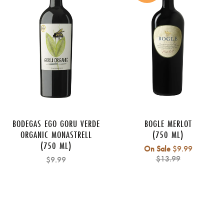
BODEGAS EGO GORU VERDE
BOGLE MERLOT
ORGANIC MONASTRELL
(750 ML)
(750 ML)
Regular
On Sale
$9.99
price
$13.99
$9.99