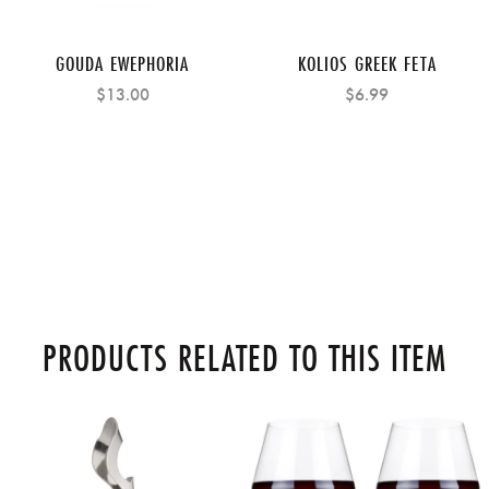
GOUDA EWEPHORIA
KOLIOS GREEK FETA
$13.00
$6.99
PRODUCTS RELATED TO THIS ITEM