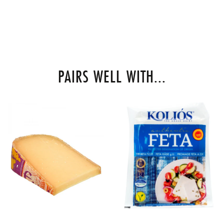
PAIRS WELL WITH...