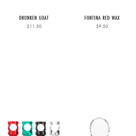
DRUNKEN GOAT
FONTINA RED WAX
$11.50
$9.50