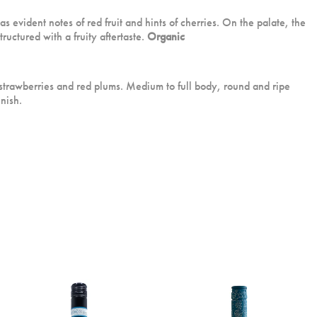
s evident notes of red fruit and hints of cherries. On the palate, the
ructured with a fruity aftertaste.
Organic
 strawberries and red plums. Medium to full body, round and ripe
inish.