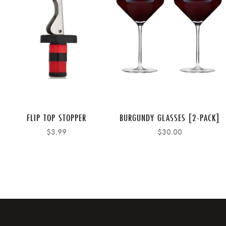
FLIP TOP STOPPER
BURGUNDY GLASSES [2-PACK]
$3.99
$30.00