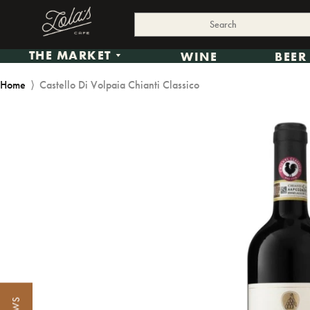
THE MARKET
WINE
BEER
Home
⟩
Castello Di Volpaia Chianti Classico