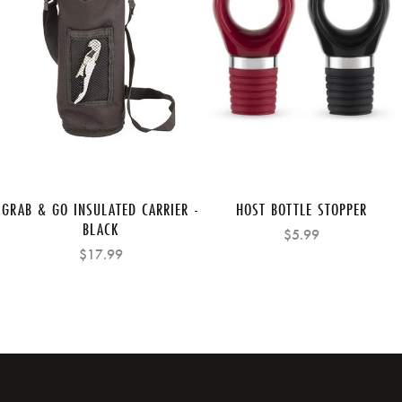
GRAB & GO INSULATED CARRIER -
HOST BOTTLE STOPPER
BLACK
$5.99
$17.99