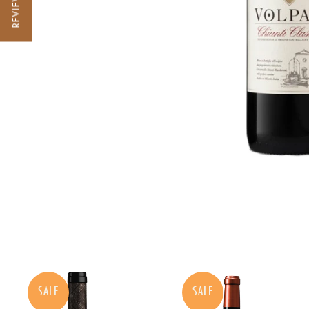
REVIEWS
SALE
SALE