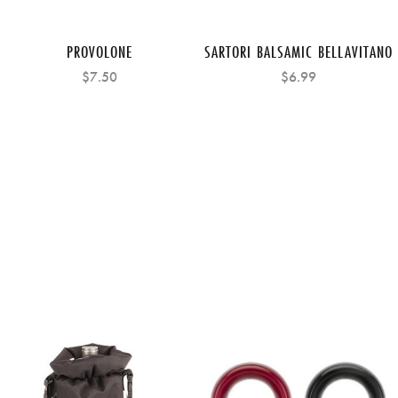
PROVOLONE
SARTORI BALSAMIC BELLAVITANO
$7.50
$6.99