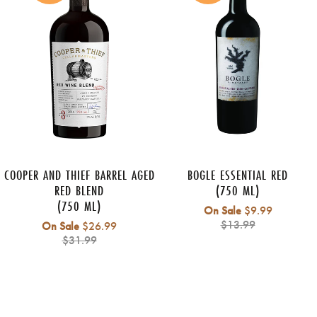
COOPER AND THIEF BARREL AGED
BOGLE ESSENTIAL RED
RED BLEND
(750 ML)
(750 ML)
Regular
On Sale
$9.99
price
$13.99
Regular
On Sale
$26.99
price
$31.99