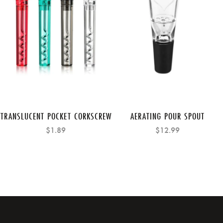
TRANSLUCENT POCKET CORKSCREW
AERATING POUR SPOUT
$1.89
$12.99