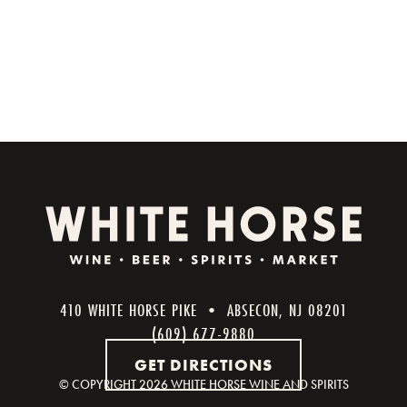
410 WHITE HORSE PIKE • ABSECON, NJ 08201
(609) 677-9880
GET DIRECTIONS
© COPYRIGHT
2026 WHITE HORSE WINE AND SPIRITS