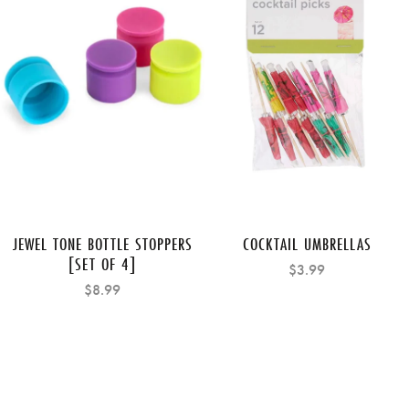
JEWEL TONE BOTTLE STOPPERS
COCKTAIL UMBRELLAS
[SET OF 4]
$3.99
$8.99