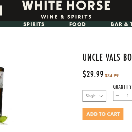
SPIRITS
FOOD
BAR & 
UNCLE VALS BO
$29.99
Regular
Sale
$34.99
price
price
QUANTITY
−
ADD TO CART