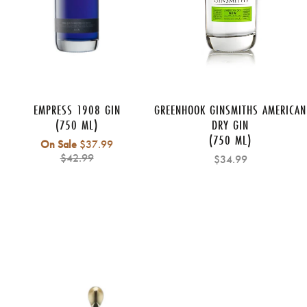
EMPRESS 1908 GIN
GREENHOOK GINSMITHS AMERICAN
(750 ML)
DRY GIN
(750 ML)
Regular
On Sale
$37.99
price
$42.99
$34.99