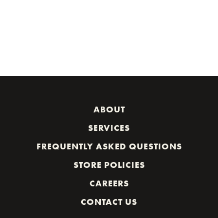
ABOUT
SERVICES
FREQUENTLY ASKED QUESTIONS
STORE POLICIES
CAREERS
CONTACT US