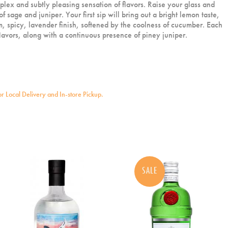
lex and subtly pleasing sensation of flavors. Raise your glass and
of sage and juniper. Your first sip will bring out a bright lemon taste,
, spicy, lavender finish, softened by the coolness of cucumber. Each
 flavors, along with a continuous presence of piney juniper.
for Local Delivery and In-store Pickup.
SALE