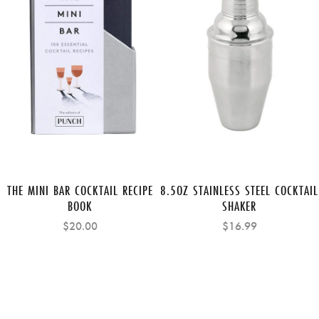
THE MINI BAR COCKTAIL RECIPE
8.5OZ STAINLESS STEEL COCKTAIL
BOOK
SHAKER
$20.00
$16.99