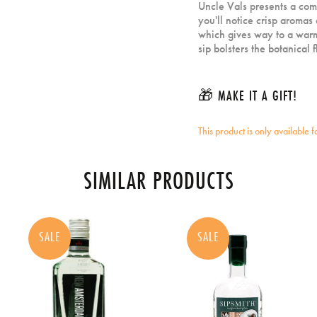
Uncle Vals presents a comp
you'll notice crisp aromas 
which gives way to a warm
sip bolsters the botanical
🎁 MAKE IT A GIFT!
This product is only available 
SIMILAR PRODUCTS
SALE
SALE