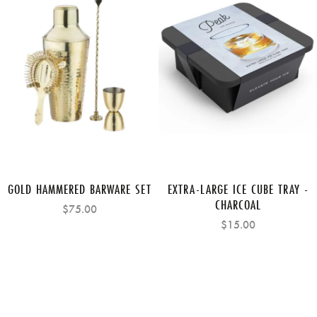
GOLD HAMMERED BARWARE SET
EXTRA-LARGE ICE CUBE TRAY -
CHARCOAL
$75.00
$15.00