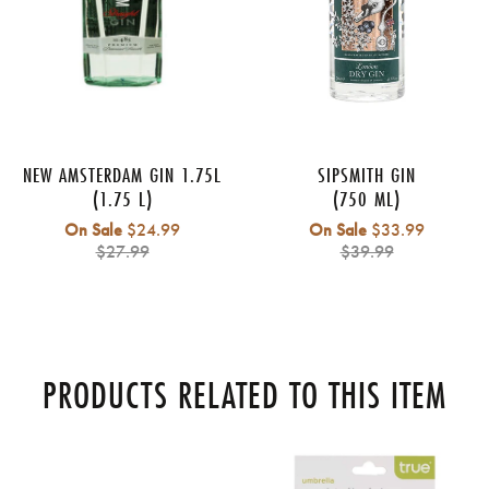
NEW AMSTERDAM GIN 1.75L
SIPSMITH GIN
(1.75 L)
(750 ML)
Regular
Regular
On Sale
$24.99
On Sale
$33.99
price
price
$27.99
$39.99
PRODUCTS RELATED TO THIS ITEM