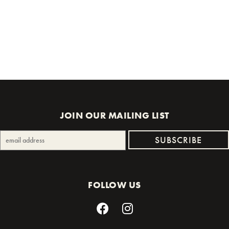
JOIN OUR MAILING LIST
FOLLOW US