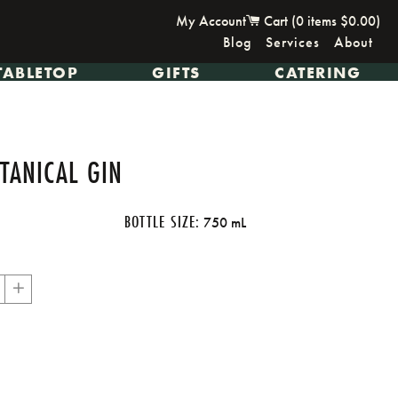
My Account
Cart (
0
items
$0.00
)
Blog
Services
About
TABLETOP
GIFTS
CATERING
TANICAL GIN
BOTTLE SIZE:
750 mL
+