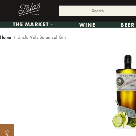
THE MARKET
WINE
BEER
Home
⟩
Uncle Vals Botanical Gin