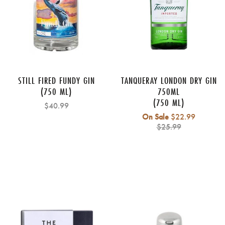
STILL FIRED FUNDY GIN
TANQUERAY LONDON DRY GIN
(750 ML)
750ML
(750 ML)
$40.99
Regular
On Sale
$22.99
price
$25.99