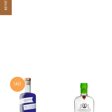
REVIEWS
SALE