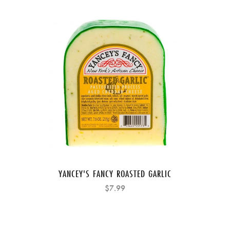
YANCEY'S FANCY ROASTED GARLIC
$7.99