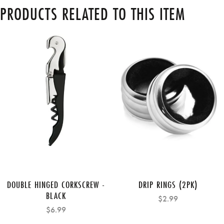
PRODUCTS RELATED TO THIS ITEM
DOUBLE HINGED CORKSCREW -
DRIP RINGS (2PK)
BLACK
$2.99
$6.99