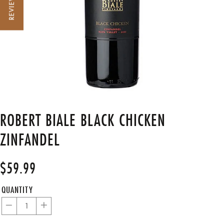
REVIEWS
ROBERT BIALE BLACK CHICKEN
ZINFANDEL
$59.99
Regular
Sale
price
price
QUANTITY
−
+