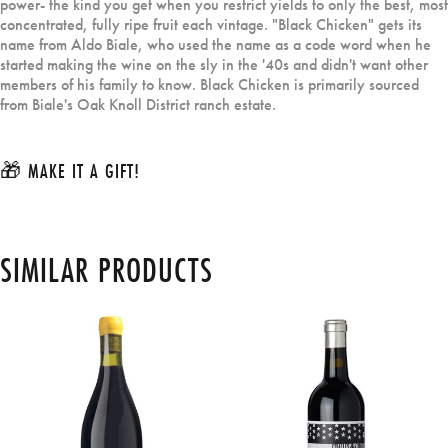
power- the kind you get when you restrict yields to only the best, most
concentrated, fully ripe fruit each vintage. "Black Chicken" gets its
name from Aldo Biale, who used the name as a code word when he
started making the wine on the sly in the '40s and didn't want other
members of his family to know. Black Chicken is primarily sourced
from Biale's Oak Knoll District ranch estate.
🎁 MAKE IT A GIFT!
SIMILAR PRODUCTS