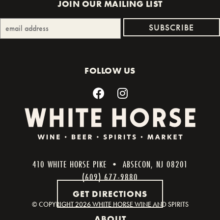
JOIN OUR MAILING LIST
FOLLOW US
410 WHITE HORSE PIKE • ABSECON, NJ 08201
(609) 677-9880
GET DIRECTIONS
© COPYRIGHT
2026 WHITE HORSE WINE AND SPIRITS
ABOUT