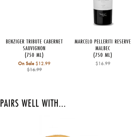
BENZIGER TRIBUTE CABERNET
MARCELO PELLERITI RESERVE
SAUVIGNON
MALBEC
(750 ML)
(750 ML)
Regular
On Sale
$12.99
$16.99
price
$16.99
PAIRS WELL WITH...