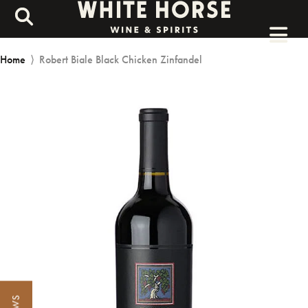
Home
⟩
Robert Biale Black Chicken Zinfandel