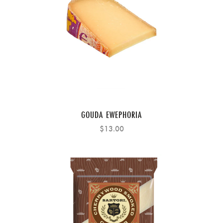
GOUDA EWEPHORIA
$13.00