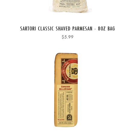
SARTORI CLASSIC SHAVED PARMESAN - 8OZ BAG
$5.99