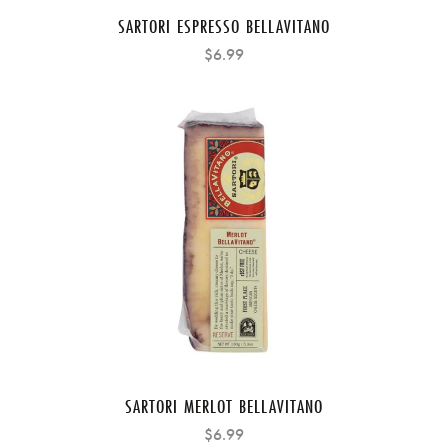
SARTORI ESPRESSO BELLAVITANO
$6.99
SARTORI MERLOT BELLAVITANO
$6.99