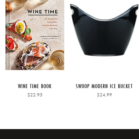
WINE TIME BOOK
SWOOP MODERN ICE BUCKET
$22.95
$24.99