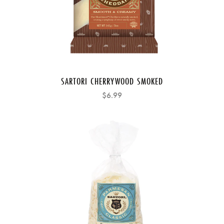
SARTORI CHERRYWOOD SMOKED
$6.99