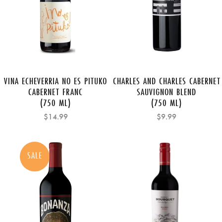
VINA ECHEVERRIA NO ES PITUKO
CHARLES AND CHARLES CABERNET
CABERNET FRANC
SAUVIGNON BLEND
(750 ML)
(750 ML)
$14.99
$9.99
SALE