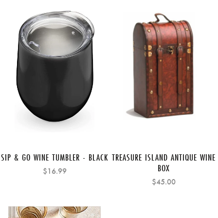
SIP & GO WINE TUMBLER - BLACK
TREASURE ISLAND ANTIQUE WINE
BOX
$16.99
$45.00