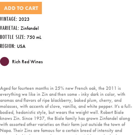
ADD TO CART
VINTAGE:
2023
VARIETAL:
Zinfandel
BOTTLE SIZE:
750 mL
REGION:
USA
Rich Red Wines
Aged for fourteen months in 25% new French oak, the 2011 is
everything we like in Zin and then some - inky dark in color, with
aromas and flavors of ripe blackberry, baked plum, cherry, and
molasses, with accents of clove, vanilla, and white pepper. It's a full-
bodied, hedonistic style, but wears the weight well. Robert Biale
knows Zin. Since 1937, the Biale family has grown Zinfandel along
with assorted other varieties on their farm just outside the town of
Napa. Their Zins are famous for a certain breed of intensity and