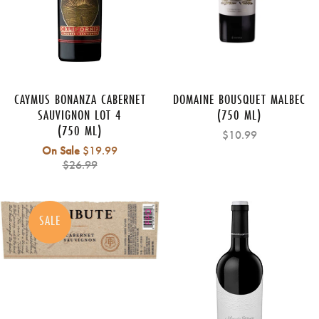
CAYMUS BONANZA CABERNET
DOMAINE BOUSQUET MALBEC
SAUVIGNON LOT 4
(750 ML)
(750 ML)
$10.99
Regular
On Sale
$19.99
price
$26.99
SALE