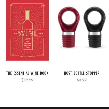
THE ESSENTIAL WINE BOOK
HOST BOTTLE STOPPER
$19.99
$5.99