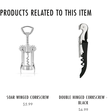
PRODUCTS RELATED TO THIS ITEM
SOAR WINGED CORKSCREW
DOUBLE HINGED CORKSCREW -
BLACK
$5.99
$6.99