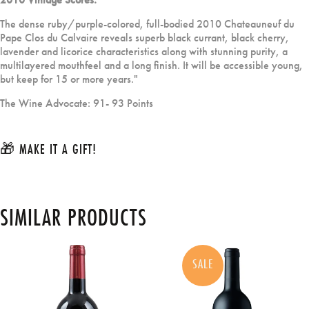
The dense ruby/purple-colored, full-bodied 2010 Chateauneuf du
Pape Clos du Calvaire reveals superb black currant, black cherry,
lavender and licorice characteristics along with stunning purity, a
multilayered mouthfeel and a long finish. It will be accessible young,
but keep for 15 or more years."
The Wine Advocate: 91- 93 Points
🎁 MAKE IT A GIFT!
SIMILAR PRODUCTS
SALE