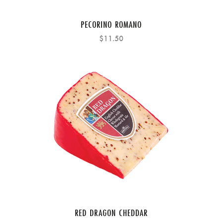
PECORINO ROMANO
$11.50
RED DRAGON CHEDDAR