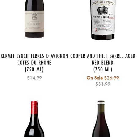
KERMIT LYNCH TERRES D AVIGNON
COOPER AND THIEF BARREL AGED
COTES DU RHONE
RED BLEND
(750 ML)
(750 ML)
Regular
$14.99
On Sale
$26.99
price
$31.99