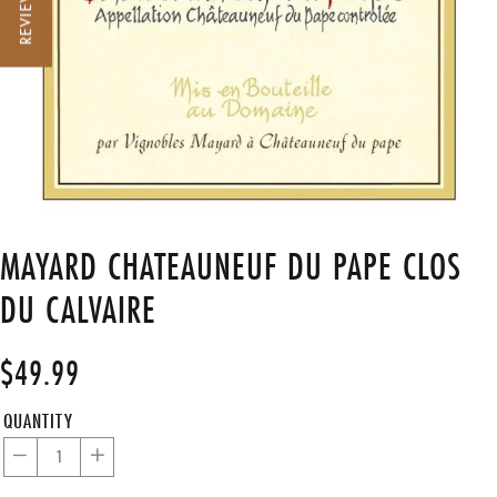
REVIEWS
MAYARD CHATEAUNEUF DU PAPE CLOS
DU CALVAIRE
$49.99
Regular
Sale
price
price
QUANTITY
−
+