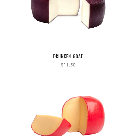
DRUNKEN GOAT
$11.50