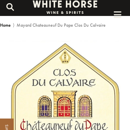
Home
⟩
Mayard Chateauneuf Du Pape Clos Du Calvaire