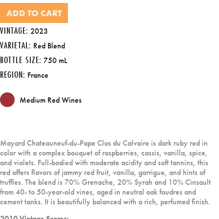
ADD TO CART
VINTAGE:
2023
VARIETAL:
Red Blend
BOTTLE SIZE:
750 mL
REGION:
France
Medium Red Wines
Mayard Chateauneuf-du-Pape Clos du Calvaire is dark ruby red in
color with a complex bouquet of raspberries, cassis, vanilla, spice,
and violets. Full-bodied with moderate acidity and soft tannins, this
red offers flavors of jammy red fruit, vanilla, garrigue, and hints of
truffles. The blend is 70% Grenache, 20% Syrah and 10% Cinsault
from 40- to 50-year-old vines, aged in neutral oak foudres and
cement tanks. It is beautifully balanced with a rich, perfumed finish.
2010 Vintage Scores: