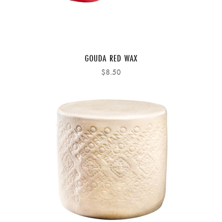
GOUDA RED WAX
$8.50