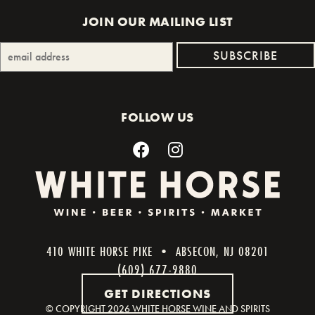
JOIN OUR MAILING LIST
FOLLOW US
410 WHITE HORSE PIKE • ABSECON, NJ 08201
(609) 677-9880
GET DIRECTIONS
© COPYRIGHT
2026 WHITE HORSE WINE AND SPIRITS