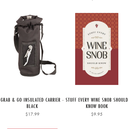
GRAB & GO INSULATED CARRIER -
STUFF EVERY WINE SNOB SHOULD
BLACK
KNOW BOOK
$17.99
$9.95