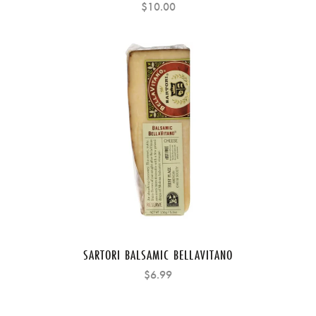
$10.00
SARTORI BALSAMIC BELLAVITANO
$6.99