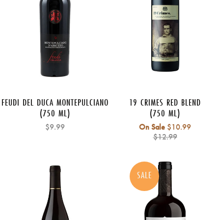
FEUDI DEL DUCA MONTEPULCIANO
19 CRIMES RED BLEND
(750 ML)
(750 ML)
Regular
$9.99
On Sale
$10.99
price
$12.99
SALE