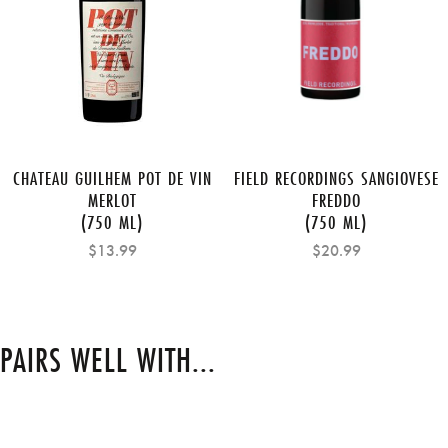
CHATEAU GUILHEM POT DE VIN
FIELD RECORDINGS SANGIOVESE
MERLOT
FREDDO
(750 ML)
(750 ML)
$13.99
$20.99
PAIRS WELL WITH...