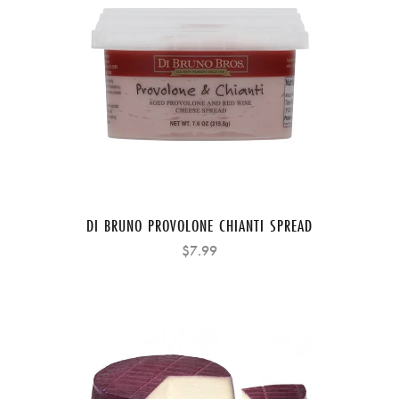
DI BRUNO PROVOLONE CHIANTI SPREAD
$7.99