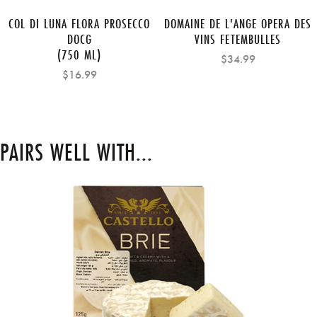
COL DI LUNA FLORA PROSECCO
DOMAINE DE L'ANGE OPERA DES
DOCG
VINS FETEMBULLES
(750 ML)
$34.99
$16.99
PAIRS WELL WITH...