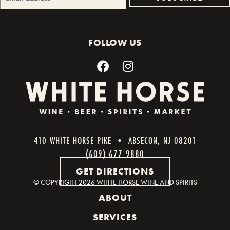
FOLLOW US
410 WHITE HORSE PIKE • ABSECON, NJ 08201
(609) 677-9880
GET DIRECTIONS
© COPYRIGHT
2026 WHITE HORSE WINE AND SPIRITS
ABOUT
SERVICES