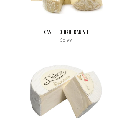
CASTELLO BRIE DANISH
$5.99