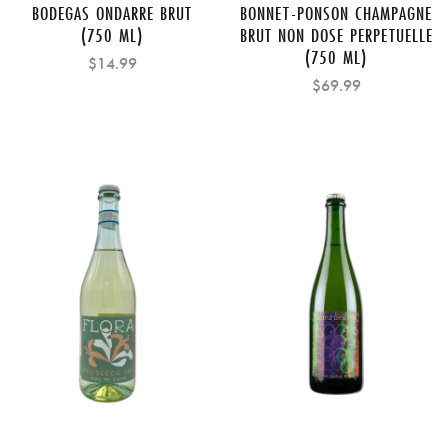
BODEGAS ONDARRE BRUT
BONNET-PONSON CHAMPAGNE
(750 ML)
BRUT NON DOSE PERPETUELLE
(750 ML)
$14.99
$69.99