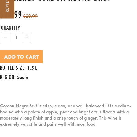
REVIEWS
$24.99
Regular
Sale
$28.99
price
price
QUANTITY
−
+
ADD TO CART
BOTTLE SIZE:
1.5 L
REGION:
Spain
Cordon Negro Brut is crisp, clean, and well balanced. It is medium-
bodied with a palate of apple, pear and bright citrus flavors with a
moderately long finish and a crisp touch of ginger. This wine is
extremely versatile and pairs well with most food.