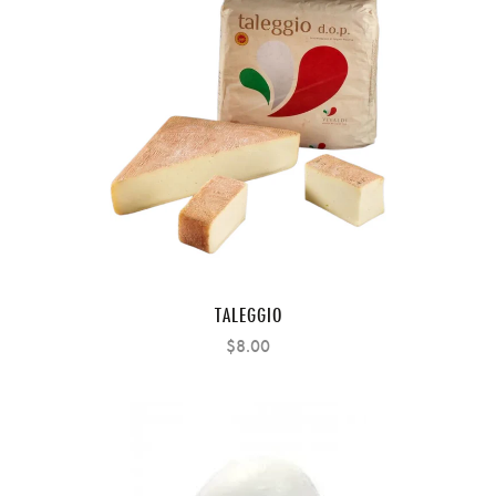
TALEGGIO
$8.00