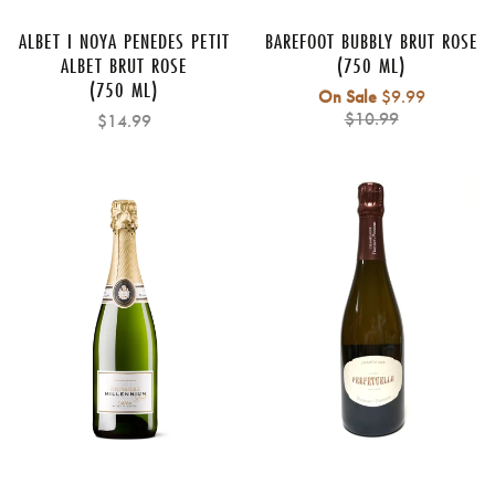
ALBET I NOYA PENEDES PETIT
BAREFOOT BUBBLY BRUT ROSE
ALBET BRUT ROSE
(750 ML)
(750 ML)
Regular
On Sale
$9.99
price
$10.99
$14.99