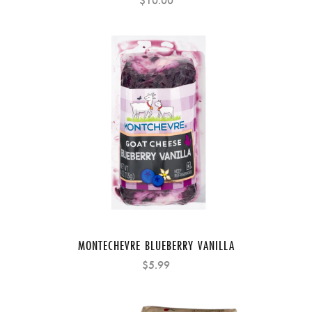
$10.00
MONTECHEVRE BLUEBERRY VANILLA
$5.99