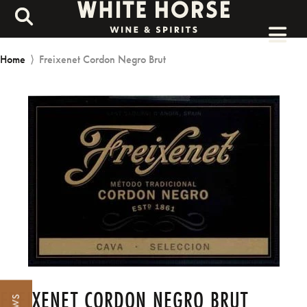
Home
⟩
Freixenet Cordon Negro Brut
FREIXENET CORDON NEGRO BRUT