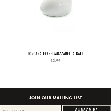
TOSCANA FRESH MOZZARELLA BALL
$3.99
JOIN OUR MAILING LIST