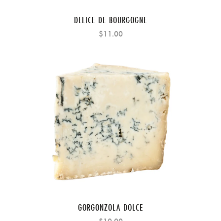
DELICE DE BOURGOGNE
$11.00
GORGONZOLA DOLCE