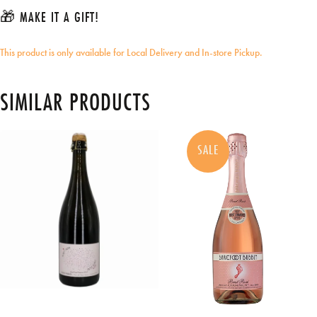
🎁 MAKE IT A GIFT!
This product is only available for Local Delivery and In-store Pickup.
SIMILAR PRODUCTS
SALE