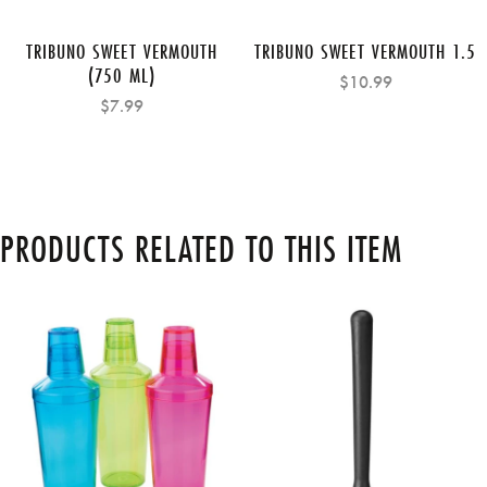
TRIBUNO SWEET VERMOUTH
TRIBUNO SWEET VERMOUTH 1.5
(750 ML)
$10.99
$7.99
PRODUCTS RELATED TO THIS ITEM