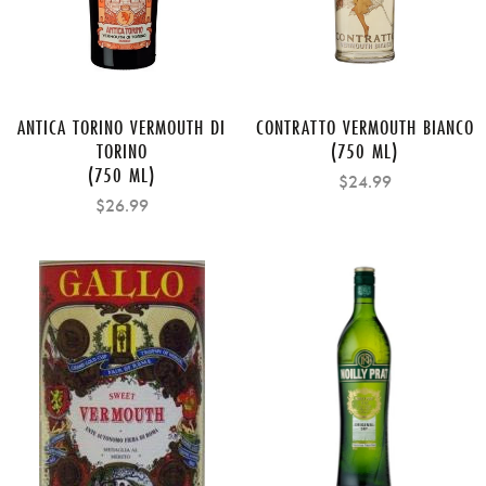
ANTICA TORINO VERMOUTH DI
CONTRATTO VERMOUTH BIANCO
TORINO
(750 ML)
(750 ML)
$24.99
$26.99