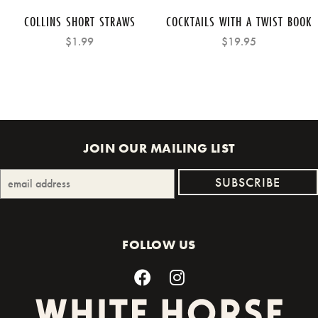
COLLINS SHORT STRAWS
COCKTAILS WITH A TWIST BOOK
$1.99
$19.95
JOIN OUR MAILING LIST
FOLLOW US