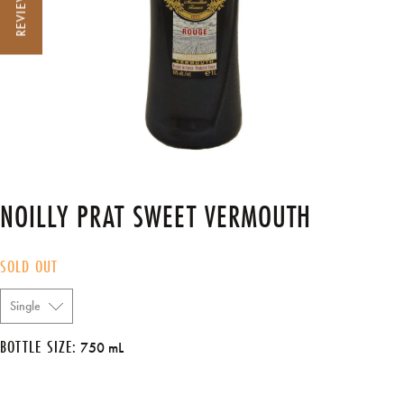
REVIEWS
NOILLY PRAT SWEET VERMOUTH
SOLD OUT
BOTTLE SIZE:
750 mL