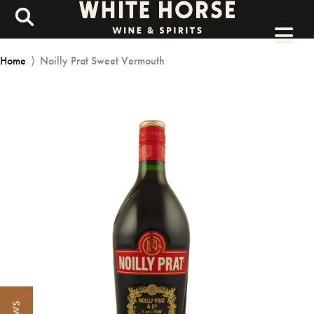
Home
⟩
Noilly Prat Sweet Vermouth