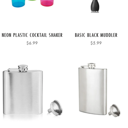
NEON PLASTIC COCKTAIL SHAKER
BASIC BLACK MUDDLER
$6.99
$5.99