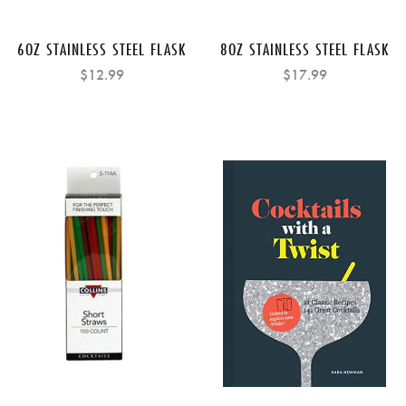
6OZ STAINLESS STEEL FLASK
8OZ STAINLESS STEEL FLASK
$12.99
$17.99