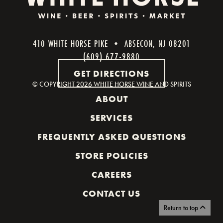
410 WHITE HORSE PIKE • ABSECON, NJ 08201
(609) 677-9880
GET DIRECTIONS
© COPYRIGHT
2026 WHITE HORSE WINE AND SPIRITS
ABOUT
SERVICES
FREQUENTLY ASKED QUESTIONS
STORE POLICIES
CAREERS
CONTACT US
Return to top