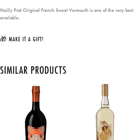
Noilly Prat Original French Sweet Vermouth is one of the very best
available.
🎁 MAKE IT A GIFT!
SIMILAR PRODUCTS