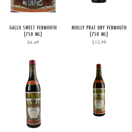
GALLO SWEET VERMOUTH
NOILLY PRAT DRY VERMOUTH
(750 ML)
(750 ML)
$6.49
$12.99