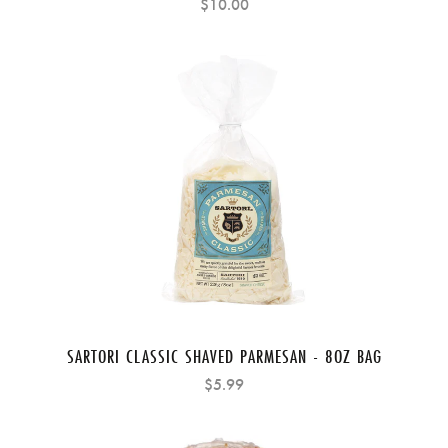
$10.00
SARTORI CLASSIC SHAVED PARMESAN - 8OZ BAG
$5.99