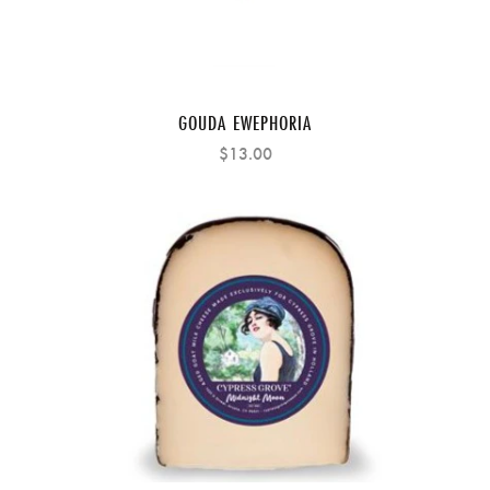
GOUDA EWEPHORIA
$13.00