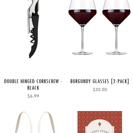
DOUBLE HINGED CORKSCREW -
BURGUNDY GLASSES [2-PACK]
BLACK
$30.00
$6.99