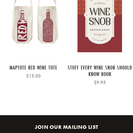
MAPTOTE RED WINE TOTE
STUFF EVERY WINE SNOB SHOULD
KNOW BOOK
$15.00
$9.95
JOIN OUR MAILING LIST