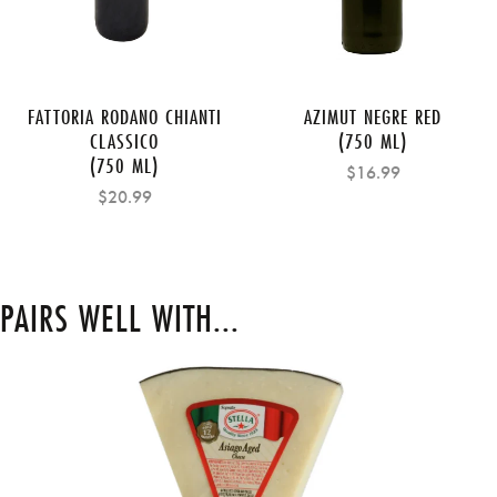
FATTORIA RODANO CHIANTI
AZIMUT NEGRE RED
CLASSICO
(750 ML)
(750 ML)
$16.99
$20.99
PAIRS WELL WITH...