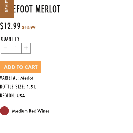
REVIEWS
BAREFOOT MERLOT
$12.99
Regular
Sale
$13.99
price
price
QUANTITY
−
+
ADD TO CART
VARIETAL:
Merlot
BOTTLE SIZE:
1.5 L
REGION:
USA
Medium Red Wines