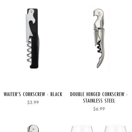
WAITER’S CORKSCREW - BLACK
DOUBLE HINGED CORKSCREW -
STAINLESS STEEL
$3.99
$6.99