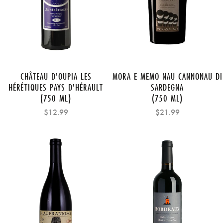
CHÂTEAU D'OUPIA LES
MORA E MEMO NAU CANNONAU DI
HÉRÉTIQUES PAYS D'HÉRAULT
SARDEGNA
(750 ML)
(750 ML)
$12.99
$21.99