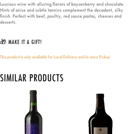
Luscious wine with alluring flavors of boysenberry and chocolate.
Hints of anise and subtle tannins complement the decadent, silky
finish. Perfect with beef, poultry, red sauce pastas, cheeses and
desserts.
🎁 MAKE IT A GIFT!
This product is only available for Local Delivery and In-store Pickup.
SIMILAR PRODUCTS