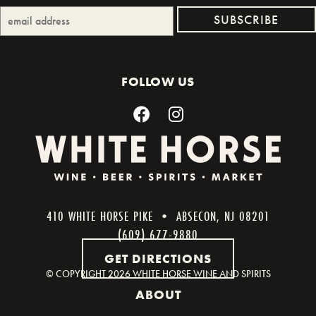
FOLLOW US
410 WHITE HORSE PIKE • ABSECON, NJ 08201
(609) 677-9880
GET DIRECTIONS
© COPYRIGHT
2026 WHITE HORSE WINE AND SPIRITS
ABOUT