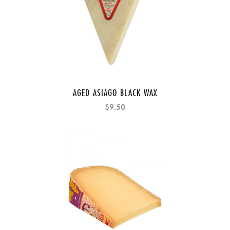
AGED ASIAGO BLACK WAX
$9.50