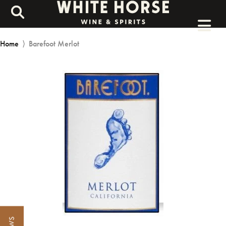
Home
⟩
Barefoot Merlot