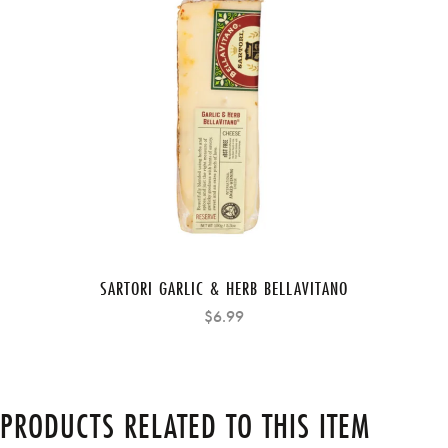
SARTORI GARLIC & HERB BELLAVITANO
$6.99
PRODUCTS RELATED TO THIS ITEM