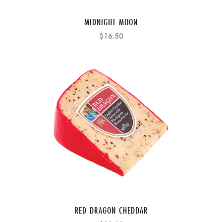
MIDNIGHT MOON
$16.50
RED DRAGON CHEDDAR