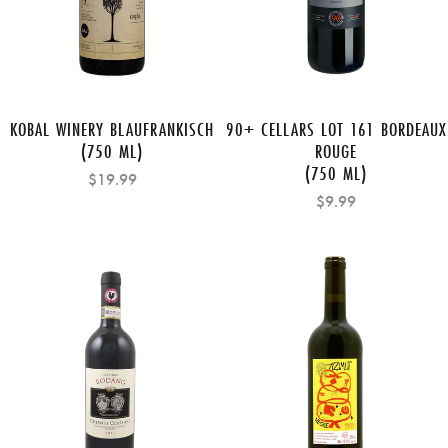
KOBAL WINERY BLAUFRANKISCH
90+ CELLARS LOT 161 BORDEAUX
(750 ML)
ROUGE
(750 ML)
$19.99
$9.99