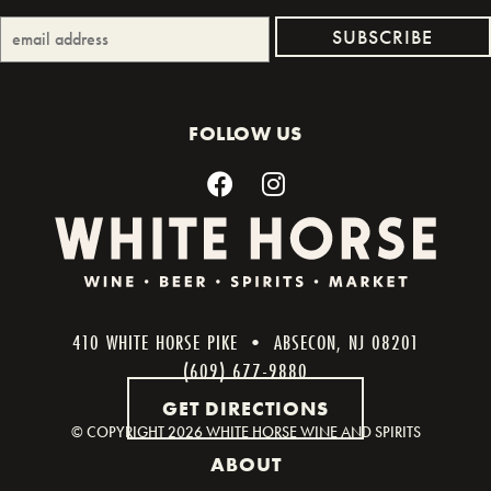
FOLLOW US
410 WHITE HORSE PIKE • ABSECON, NJ 08201
(609) 677-9880
GET DIRECTIONS
© COPYRIGHT
2026 WHITE HORSE WINE AND SPIRITS
ABOUT