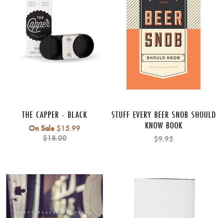
THE CAPPER - BLACK
STUFF EVERY BEER SNOB SHOULD
KNOW BOOK
Regular
On Sale
$15.99
price
$18.00
$9.95