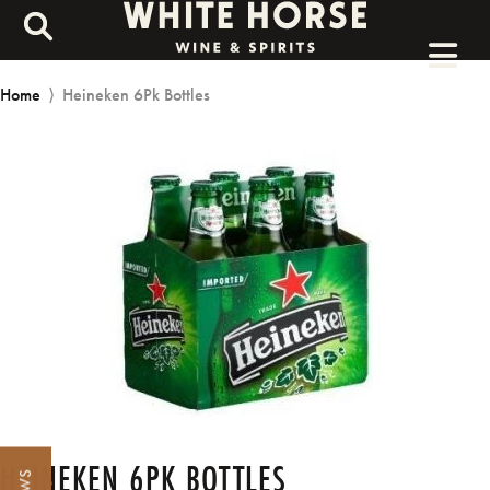
Home
⟩
Heineken 6Pk Bottles
HEINEKEN 6PK BOTTLES