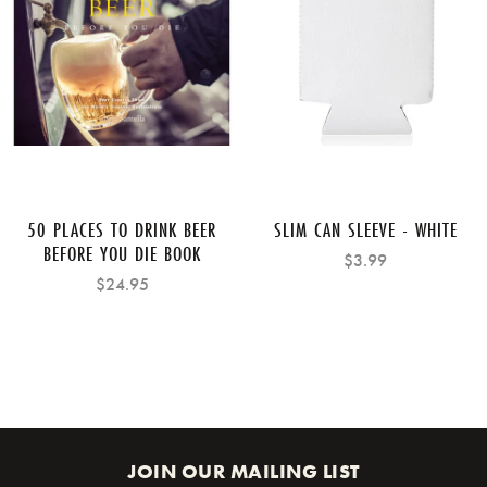
50 PLACES TO DRINK BEER
SLIM CAN SLEEVE - WHITE
BEFORE YOU DIE BOOK
$3.99
$24.95
JOIN OUR MAILING LIST