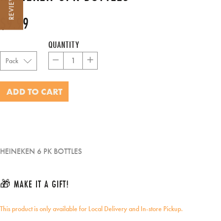
REVIEWS
$9.99
Regular
Sale
price
price
QUANTITY
−
+
ADD TO CART
HEINEKEN 6 PK BOTTLES
🎁 MAKE IT A GIFT!
This product is only available for Local Delivery and In-store Pickup.