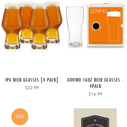
IPA BEER GLASSES [4-PACK]
GOVINO 16OZ BEER GLASSES -
4PACK
$22.99
$16.99
SALE