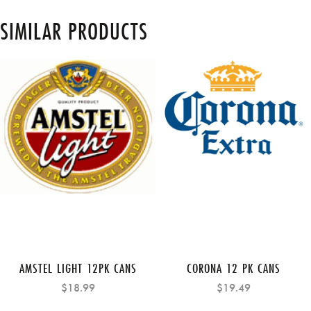
SIMILAR PRODUCTS
AMSTEL LIGHT 12PK CANS
CORONA 12 PK CANS
$18.99
$19.49