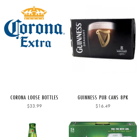
CORONA LOOSE BOTTLES
GUINNESS PUB CANS 8PK
$33.99
$16.49