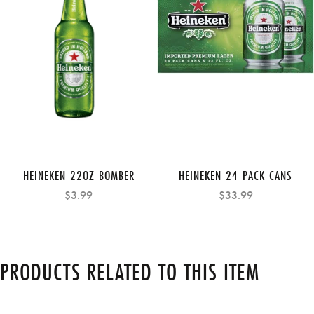
HEINEKEN 22OZ BOMBER
HEINEKEN 24 PACK CANS
$3.99
$33.99
PRODUCTS RELATED TO THIS ITEM