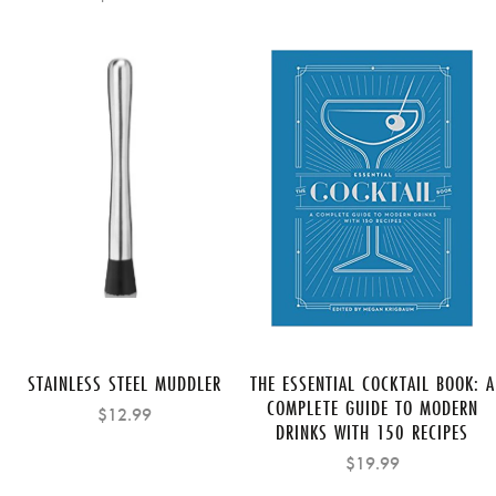
STAINLESS STEEL MUDDLER
THE ESSENTIAL COCKTAIL BOOK: A
COMPLETE GUIDE TO MODERN
$12.99
DRINKS WITH 150 RECIPES
$19.99