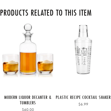
PRODUCTS RELATED TO THIS ITEM
MODERN LIQUOR DECANTER &
PLASTIC RECIPE COCKTAIL SHAKER
TUMBLERS
$6.99
$60.00