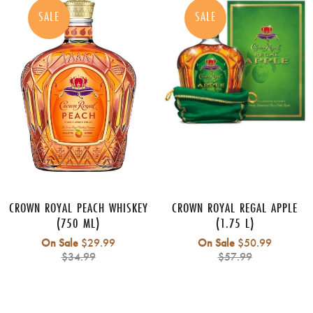
SALE
SALE
CROWN ROYAL PEACH WHISKEY
CROWN ROYAL REGAL APPLE
(750 ML)
(1.75 L)
Regular
Regular
On Sale
$29.99
On Sale
$50.99
price
price
$34.99
$57.99