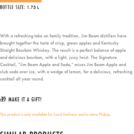
BOTTLE SIZE:
1.75 L
With a refreshing take on family tradition, Jim Beam distillers have
brought together the taste of crisp, green apples and Kentucky
Straight Bourbon Whiskey. The result is a perfect balance of apple
and delicious bourbon, with a light, juicy twist. The Signature
Cocktail, "Jim Beam Apple and Soda," mixes Jim Beam Apple and
club soda over ice, with a wedge of lemon, for a delicious, refreshing
cocktail all year round.
🎁 MAKE IT A GIFT!
This product is only available for Local Delivery and In-store Pickup.