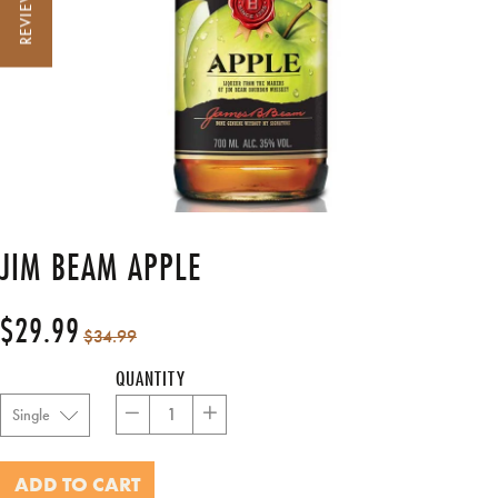
REVIEWS
JIM BEAM APPLE
$29.99
Regular
Sale
$34.99
price
price
QUANTITY
−
+
ADD TO CART