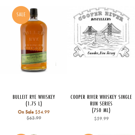
SALE
BULLEIT RYE WHISKEY
COOPER RIVER WHISKEY SINGLE
(1.75 L)
RUN SERIES
(750 ML)
Regular
On Sale
$54.99
price
$63.99
$59.99