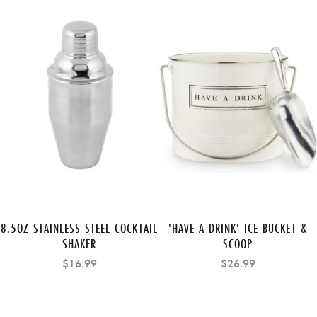
8.5OZ STAINLESS STEEL COCKTAIL
'HAVE A DRINK' ICE BUCKET &
SHAKER
SCOOP
$16.99
$26.99