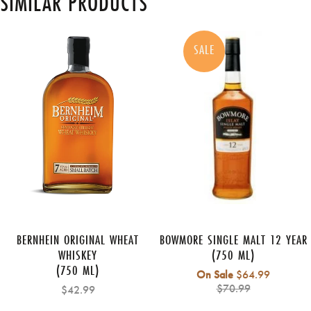
SIMILAR PRODUCTS
SALE
BERNHEIN ORIGINAL WHEAT
BOWMORE SINGLE MALT 12 YEAR
WHISKEY
(750 ML)
(750 ML)
Regular
On Sale
$64.99
price
$70.99
$42.99