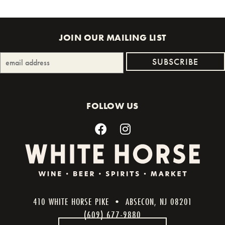
JOIN OUR MAILING LIST
FOLLOW US
410 WHITE HORSE PIKE • ABSECON, NJ 08201
(609) 677-9880