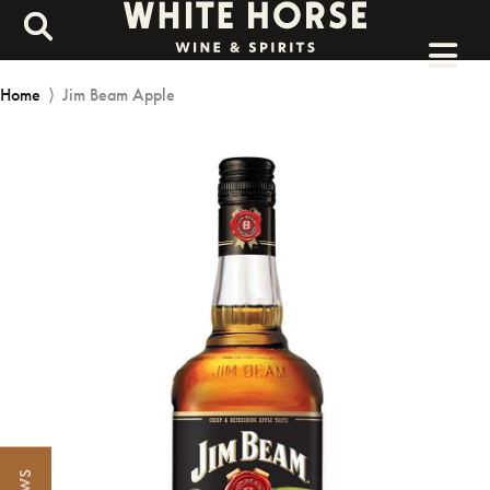
Home
⟩
Jim Beam Apple