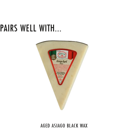
PAIRS WELL WITH...
AGED ASIAGO BLACK WAX