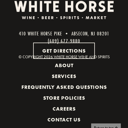
410 WHITE HORSE PIKE • ABSECON, NJ 08201
(609) 677-9880
GET DIRECTIONS
© COPYRIGHT
2026 WHITE HORSE WINE AND SPIRITS
ABOUT
SERVICES
FREQUENTLY ASKED QUESTIONS
STORE POLICIES
CAREERS
CONTACT US
Return to top