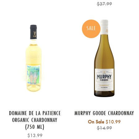
price
$37.99
SALE
DOMAINE DE LA PATIENCE
MURPHY GOODE CHARDONNAY
ORGANIC CHARDONNAY
Regular
On Sale
$10.99
(750 ML)
price
$14.99
$13.99