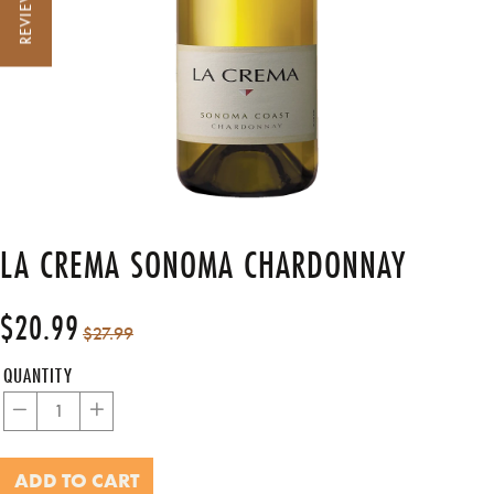
REVIEWS
LA CREMA SONOMA CHARDONNAY
$20.99
Regular
Sale
$27.99
price
price
QUANTITY
−
+
ADD TO CART