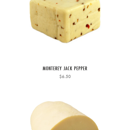
MONTEREY JACK PEPPER
$6.50