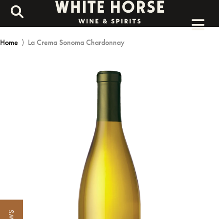
Home
⟩
La Crema Sonoma Chardonnay