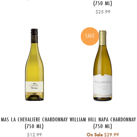
(750 ML)
$25.99
SALE
MAS LA CHEVALIERE CHARDONNAY
WILLIAM HILL NAPA CHARDONNAY
(750 ML)
(750 ML)
Regular
$12.99
On Sale
$29.99