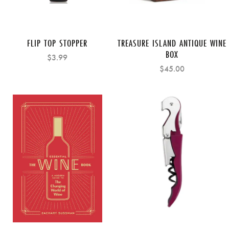
FLIP TOP STOPPER
TREASURE ISLAND ANTIQUE WINE
BOX
$3.99
$45.00