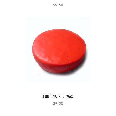
$9.50
FONTINA RED WAX
$9.50