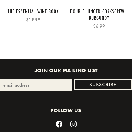
THE ESSENTIAL WINE BOOK
DOUBLE HINGED CORKSCREW -
BURGUNDY
$19.99
$6.99
JOIN OUR MAILING LIST
FOLLOW US