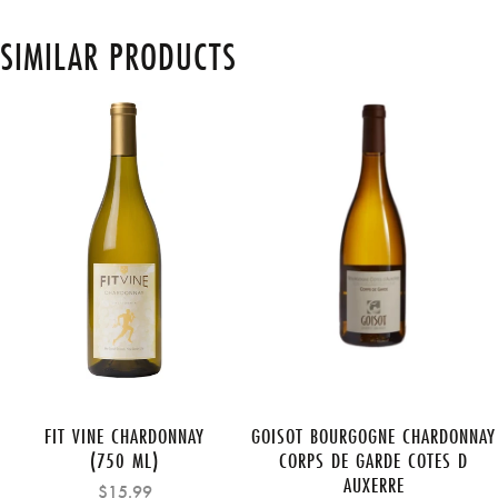
SIMILAR PRODUCTS
FIT VINE CHARDONNAY
GOISOT BOURGOGNE CHARDONNAY
(750 ML)
CORPS DE GARDE COTES D
AUXERRE
$15.99