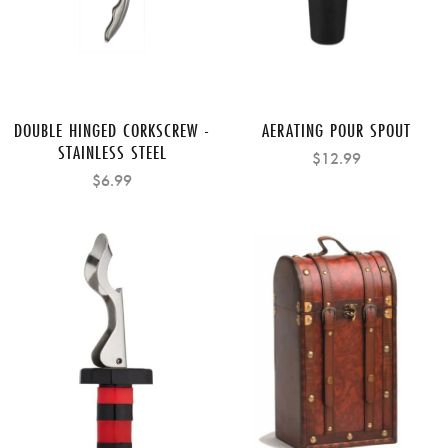
DOUBLE HINGED CORKSCREW -
AERATING POUR SPOUT
STAINLESS STEEL
$12.99
$6.99