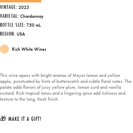
VINTAGE:
2023
VARIETAL:
Chardonnay
BOTTLE SIZE:
750 mL
REGION:
USA
Rich White Wines
This wine opens with bright aromas of Meyer lemon and yellow
apple, punctuated by hints of butterscotch and subtle floral notes. The
palate adds flavors of juicy yellow plum, lemon curd and vanilla
custard. Rich tropical tones and a lingering spice add richness and
texture to the long, fresh finish.
🎁 MAKE IT A GIFT!