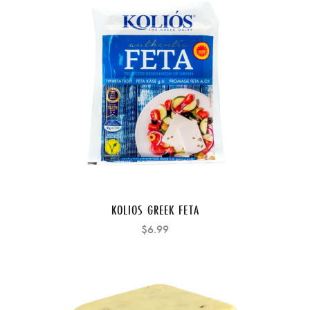
KOLIOS GREEK FETA
$6.99