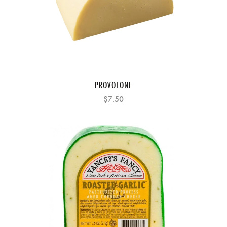
PROVOLONE
$7.50