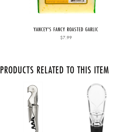
YANCEY'S FANCY ROASTED GARLIC
$7.99
PRODUCTS RELATED TO THIS ITEM