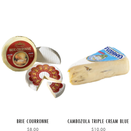
BRIE COURRONNE
CAMBOZOLA TRIPLE CREAM BLUE
$8.00
$10.00