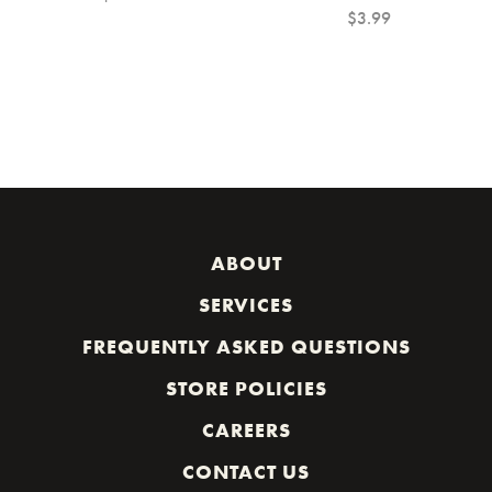
$3.99
ABOUT
SERVICES
FREQUENTLY ASKED QUESTIONS
STORE POLICIES
CAREERS
CONTACT US