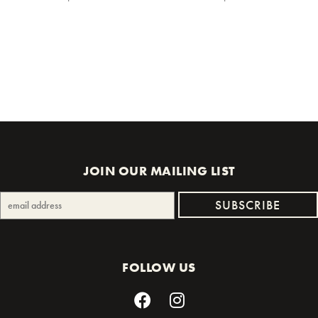
JOIN OUR MAILING LIST
FOLLOW US