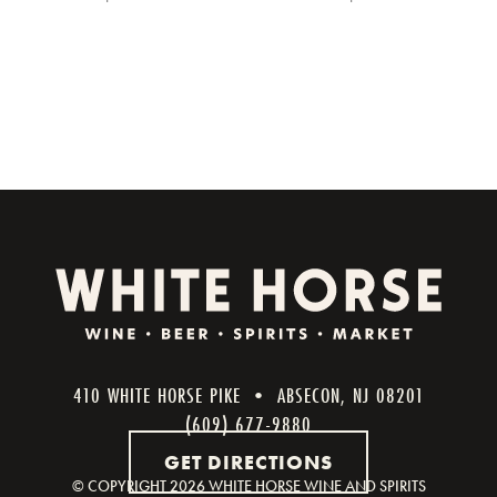
410 WHITE HORSE PIKE • ABSECON, NJ 08201
(609) 677-9880
GET DIRECTIONS
© COPYRIGHT
2026 WHITE HORSE WINE AND SPIRITS