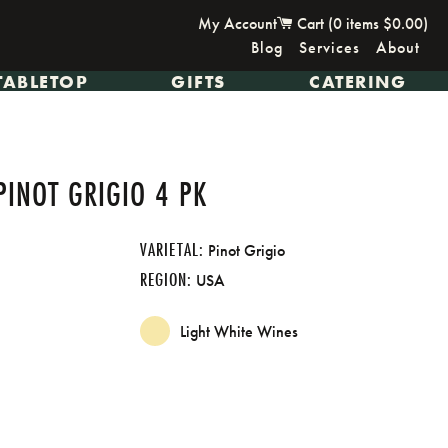
My Account
Cart (
0
items
$0.00
)
Blog
Services
About
TABLETOP
GIFTS
CATERING
PINOT GRIGIO 4 PK
VARIETAL:
Pinot Grigio
REGION:
USA
Light White Wines