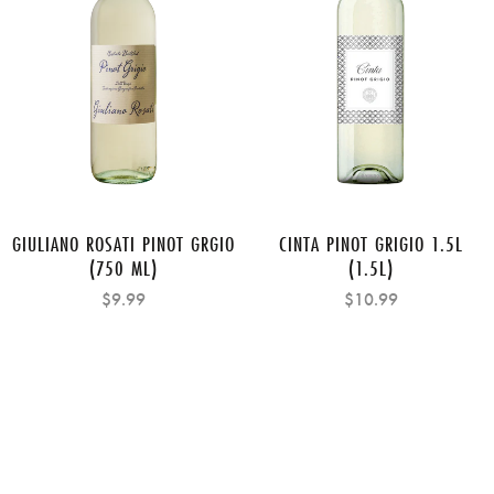
GIULIANO ROSATI PINOT GRGIO
CINTA PINOT GRIGIO 1.5L
(750 ML)
(1.5L)
$9.99
$10.99