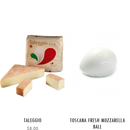
TALEGGIO
TOSCANA FRESH MOZZARELLA
BALL
$8.00