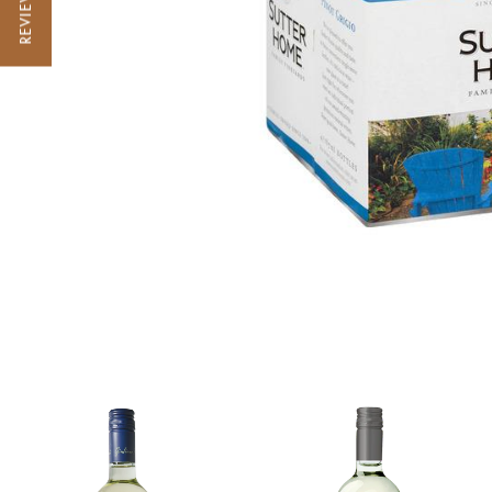
REVIEWS