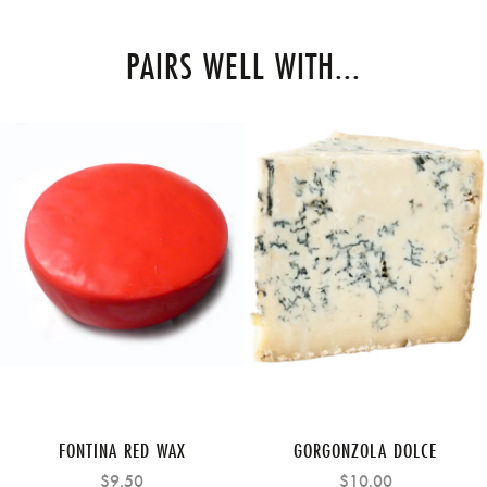
PAIRS WELL WITH...
FONTINA RED WAX
GORGONZOLA DOLCE
$9.50
$10.00