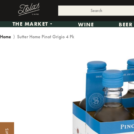
THE MARKET
WINE
BEER
Home
⟩
Sutter Home Pinot Grigio 4 Pk