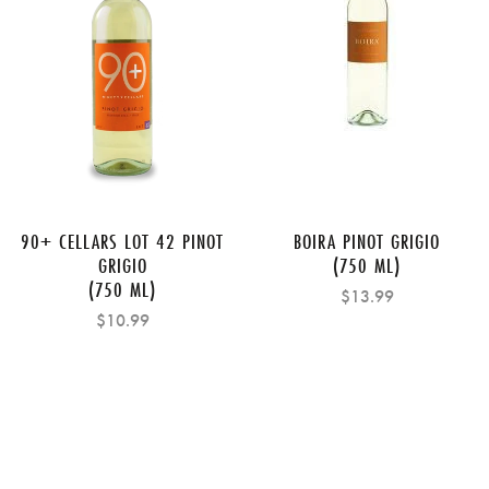
90+ CELLARS LOT 42 PINOT
BOIRA PINOT GRIGIO
GRIGIO
(750 ML)
(750 ML)
$13.99
$10.99