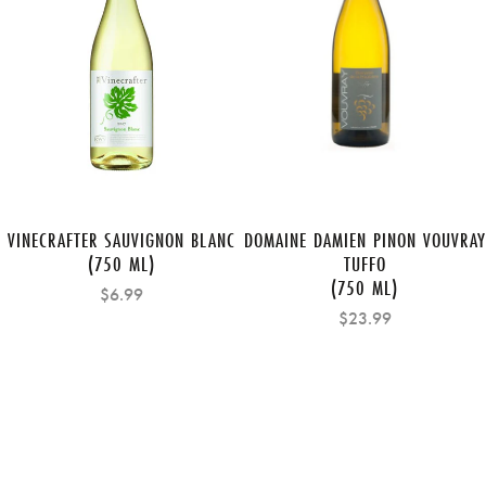
VINECRAFTER SAUVIGNON BLANC
DOMAINE DAMIEN PINON VOUVRAY
(750 ML)
TUFFO
(750 ML)
$6.99
$23.99