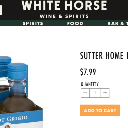
SPIRITS
FOOD
BAR & 
SUTTER HOME 
$7.99
Regular
Sale
price
price
QUANTITY
−
+
ADD TO CART