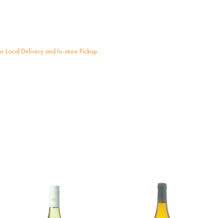
for Local Delivery and In-store Pickup.