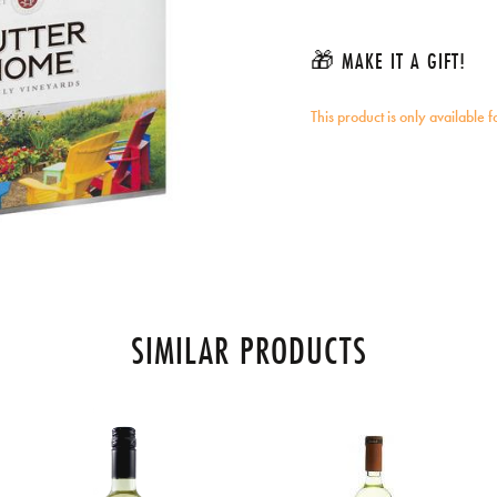
🎁 MAKE IT A GIFT!
This product is only available 
SIMILAR PRODUCTS