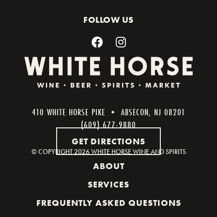
FOLLOW US
410 WHITE HORSE PIKE • ABSECON, NJ 08201
(609) 677-9880
GET DIRECTIONS
© COPYRIGHT
2026 WHITE HORSE WINE AND SPIRITS
ABOUT
SERVICES
FREQUENTLY ASKED QUESTIONS