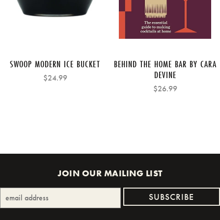
SWOOP MODERN ICE BUCKET
BEHIND THE HOME BAR BY CARA
DEVINE
$24.99
$26.99
JOIN OUR MAILING LIST