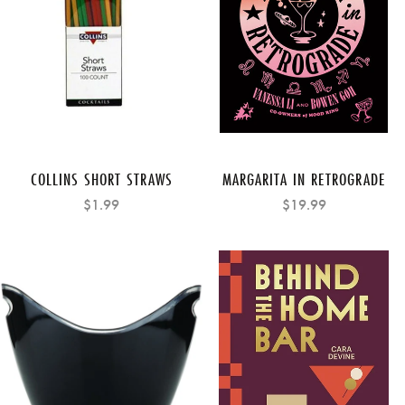
COLLINS SHORT STRAWS
MARGARITA IN RETROGRADE
$1.99
$19.99