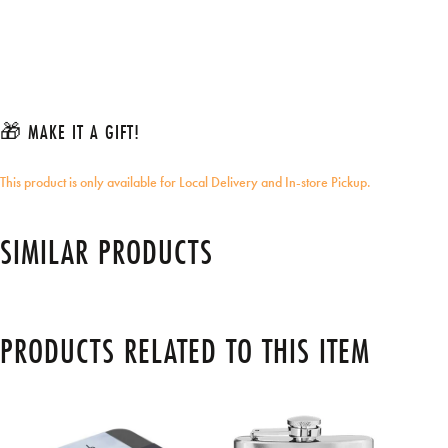
🎁 MAKE IT A GIFT!
This product is only available for Local Delivery and In-store Pickup.
SIMILAR PRODUCTS
PRODUCTS RELATED TO THIS ITEM