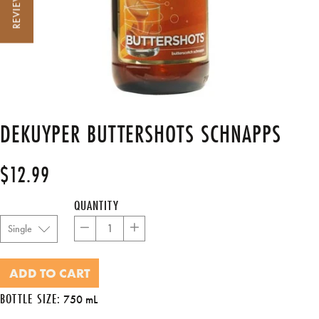
REVIEWS
DEKUYPER BUTTERSHOTS SCHNAPPS
$12.99
Regular
price
QUANTITY
−
+
ADD TO CART
BOTTLE SIZE:
750 mL