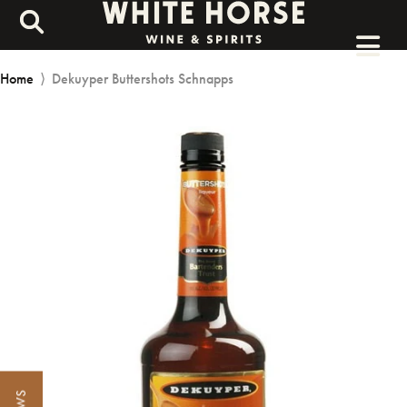
Home
⟩
Dekuyper Buttershots Schnapps