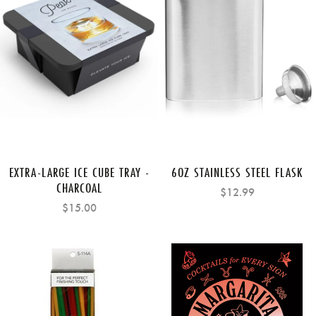
EXTRA-LARGE ICE CUBE TRAY -
6OZ STAINLESS STEEL FLASK
CHARCOAL
$12.99
$15.00