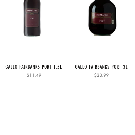
GALLO FAIRBANKS PORT 1.5L
GALLO FAIRBANKS PORT 3L
$11.49
$23.99