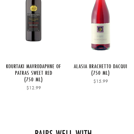
KOURTAKI MAVRODAPHNE OF
ALASIA BRACHETTO DACQUI
PATRAS SWEET RED
(750 ML)
(750 ML)
$15.99
$12.99
PAIRS WELL WITH...