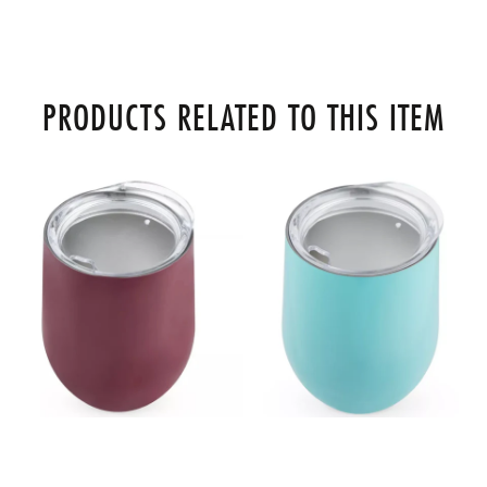
PRODUCTS RELATED TO THIS ITEM