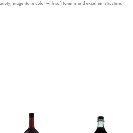
riety, magenta in color with soft tannins and excellent structure.