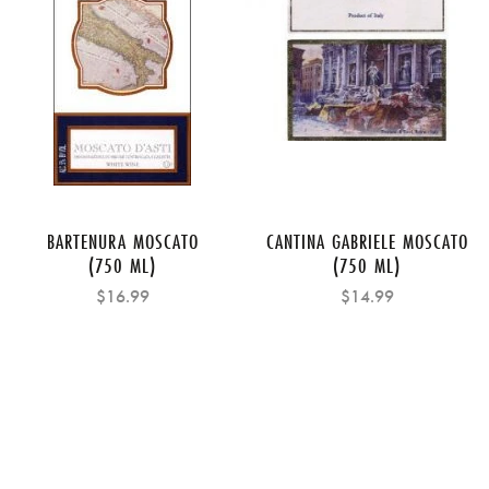
BARTENURA MOSCATO
CANTINA GABRIELE MOSCATO
(750 ML)
(750 ML)
$16.99
$14.99