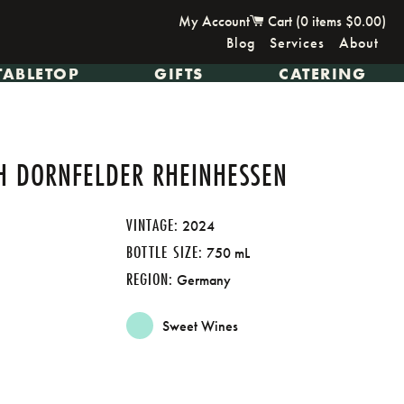
My Account
Cart (
0
items
$0.00
)
Blog
Services
About
TABLETOP
GIFTS
CATERING
CH DORNFELDER RHEINHESSEN
VINTAGE:
2024
BOTTLE SIZE:
750 mL
REGION:
Germany
Sweet Wines