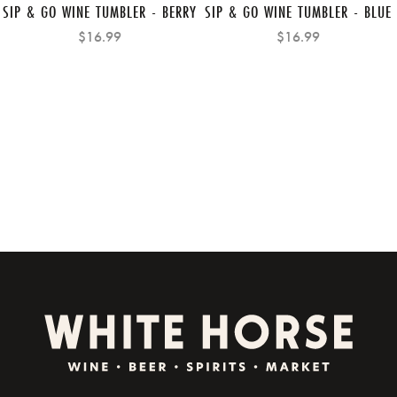
SIP & GO WINE TUMBLER - BERRY
SIP & GO WINE TUMBLER - BLUE
$16.99
$16.99