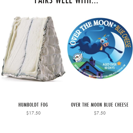
HUMBOLDT FOG
OVER THE MOON BLUE CHEESE
$17.50
$7.50