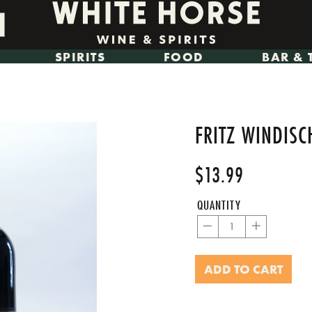
SPIRITS
FOOD
BAR & 
FRITZ WINDIS
$13.99
Regular
Sale
price
price
QUANTITY
−
+
ADD TO CART