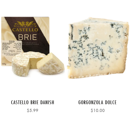
CASTELLO BRIE DANISH
GORGONZOLA DOLCE
$5.99
$10.00