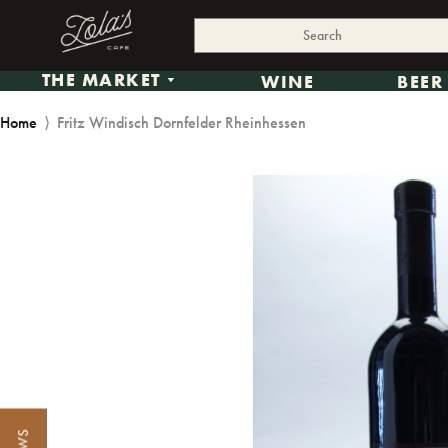
THE MARKET
WINE
BEER
Home
⟩
Fritz Windisch Dornfelder Rheinhessen