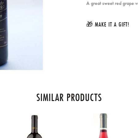
A great sweet red grape va
🎁 MAKE IT A GIFT!
SIMILAR PRODUCTS