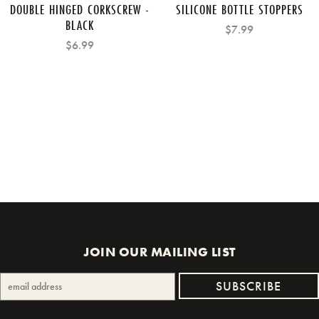
DOUBLE HINGED CORKSCREW -
SILICONE BOTTLE STOPPERS
BLACK
$7.99
$6.99
JOIN OUR MAILING LIST