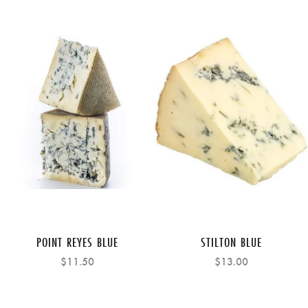
POINT REYES BLUE
STILTON BLUE
$11.50
$13.00