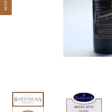
REVIEWS