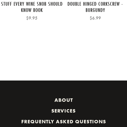
STUFF EVERY WINE SNOB SHOULD
DOUBLE HINGED CORKSCREW -
KNOW BOOK
BURGUNDY
$9.95
$6.99
ABOUT
SERVICES
FREQUENTLY ASKED QUESTIONS