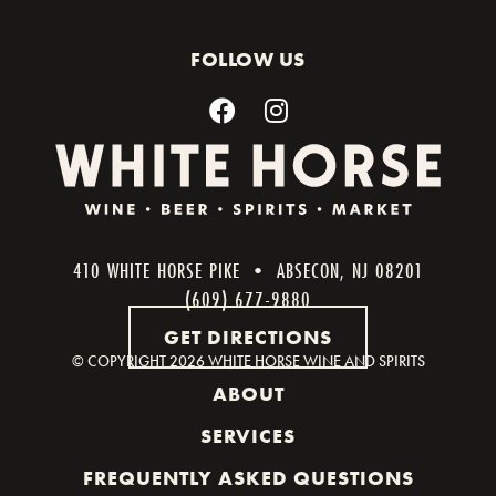
FOLLOW US
410 WHITE HORSE PIKE • ABSECON, NJ 08201
(609) 677-9880
GET DIRECTIONS
© COPYRIGHT
2026 WHITE HORSE WINE AND SPIRITS
ABOUT
SERVICES
FREQUENTLY ASKED QUESTIONS