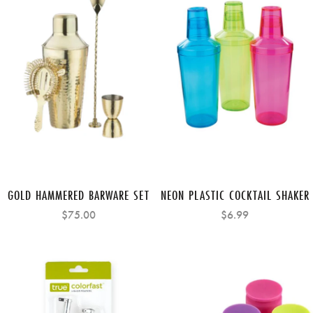
GOLD HAMMERED BARWARE SET
NEON PLASTIC COCKTAIL SHAKER
$75.00
$6.99