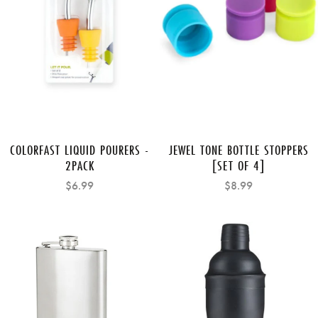
COLORFAST LIQUID POURERS -
JEWEL TONE BOTTLE STOPPERS
2PACK
[SET OF 4]
$6.99
$8.99