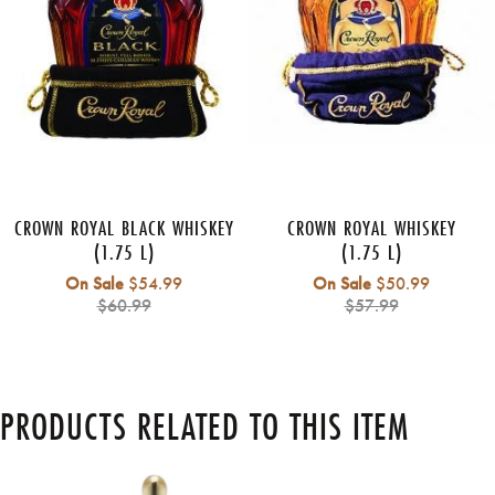
CROWN ROYAL BLACK WHISKEY
CROWN ROYAL WHISKEY
(1.75 L)
(1.75 L)
Regular
Regular
On Sale
$54.99
On Sale
$50.99
price
price
$60.99
$57.99
PRODUCTS RELATED TO THIS ITEM