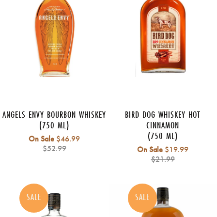
ANGELS ENVY BOURBON WHISKEY
BIRD DOG WHISKEY HOT
(750 ML)
CINNAMON
(750 ML)
Regular
On Sale
$46.99
price
$52.99
Regular
On Sale
$19.99
price
$21.99
SALE
SALE