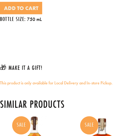
ADD TO CART
BOTTLE SIZE:
750 mL
🎁 MAKE IT A GIFT!
This product is only available for Local Delivery and In-store Pickup.
SIMILAR PRODUCTS
SALE
SALE