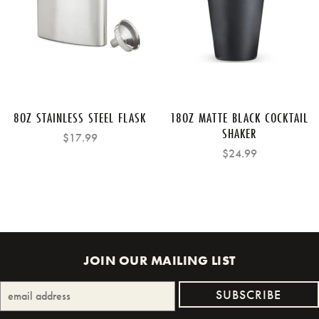
8OZ STAINLESS STEEL FLASK
18OZ MATTE BLACK COCKTAIL
SHAKER
$17.99
$24.99
JOIN OUR MAILING LIST