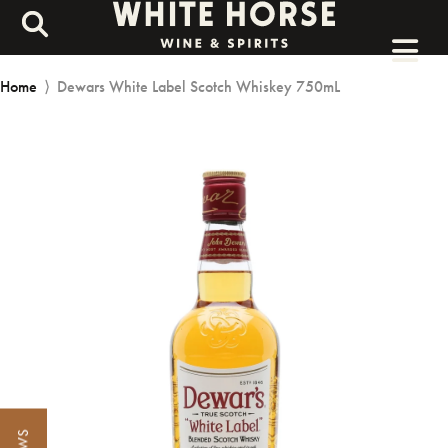
Home
⟩
Dewars White Label Scotch Whiskey 750mL