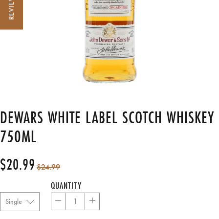
REVIEWS
DEWARS WHITE LABEL SCOTCH WHISKEY
750ML
$20.99
Regular
Sale
$24.99
price
price
QUANTITY
−
+