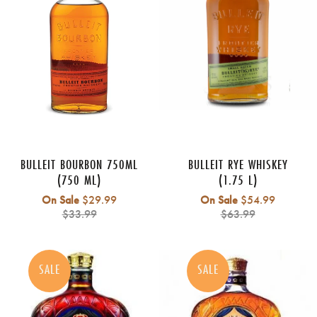
BULLEIT BOURBON 750ML
BULLEIT RYE WHISKEY
(750 ML)
(1.75 L)
Regular
Regular
On Sale
$29.99
On Sale
$54.99
price
price
$33.99
$63.99
SALE
SALE