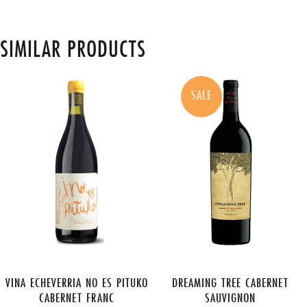
SIMILAR PRODUCTS
SALE
VINA ECHEVERRIA NO ES PITUKO
DREAMING TREE CABERNET
CABERNET FRANC
SAUVIGNON