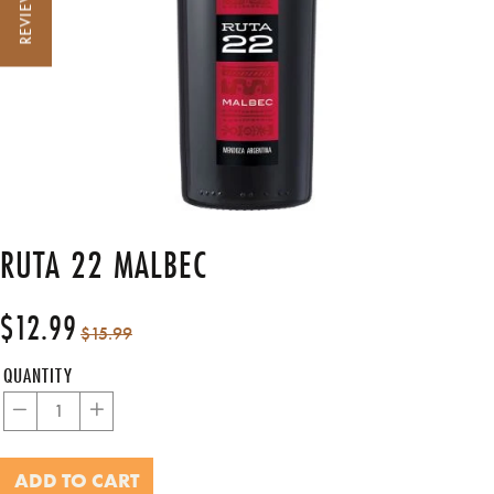
REVIEWS
RUTA 22 MALBEC
$12.99
Regular
Sale
$15.99
price
price
QUANTITY
−
+
ADD TO CART