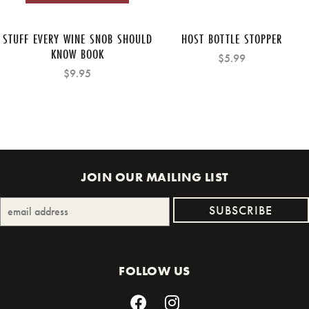
STUFF EVERY WINE SNOB SHOULD
HOST BOTTLE STOPPER
KNOW BOOK
$5.99
$9.95
JOIN OUR MAILING LIST
FOLLOW US