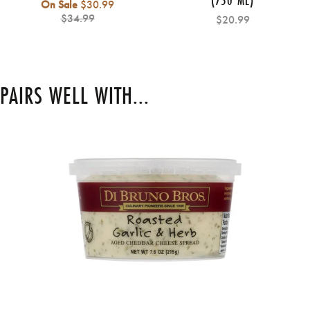
Regular
On Sale
$30.99
price
$34.99
$20.99
PAIRS WELL WITH...