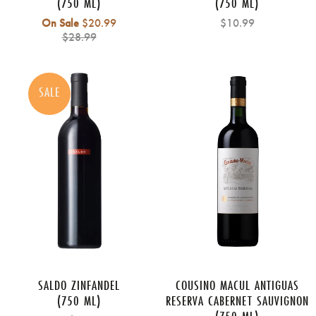
(750 ML)
(750 ML)
Regular
On Sale
$20.99
$10.99
price
$28.99
SALE
SALDO ZINFANDEL
COUSINO MACUL ANTIGUAS
(750 ML)
RESERVA CABERNET SAUVIGNON
(750 ML)