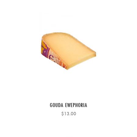
GOUDA EWEPHORIA
$13.00