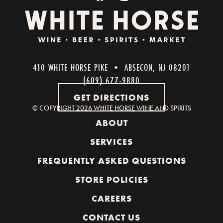
410 WHITE HORSE PIKE • ABSECON, NJ 08201
(609) 677-9880
GET DIRECTIONS
© COPYRIGHT
2026 WHITE HORSE WINE AND SPIRITS
ABOUT
SERVICES
FREQUENTLY ASKED QUESTIONS
STORE POLICIES
CAREERS
CONTACT US