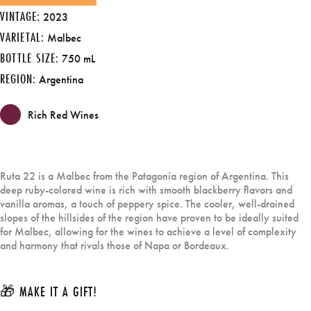
VINTAGE:
2023
VARIETAL:
Malbec
BOTTLE SIZE:
750 mL
REGION:
Argentina
Rich Red Wines
Ruta 22 is a Malbec from the Patagonia region of Argentina. This
deep ruby-colored wine is rich with smooth blackberry flavors and
vanilla aromas, a touch of peppery spice. The cooler, well-drained
slopes of the hillsides of the region have proven to be ideally suited
for Malbec, allowing for the wines to achieve a level of complexity
and harmony that rivals those of Napa or Bordeaux.
🎁 MAKE IT A GIFT!