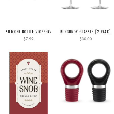
SILICONE BOTTLE STOPPERS
BURGUNDY GLASSES [2-PACK]
$7.99
$30.00