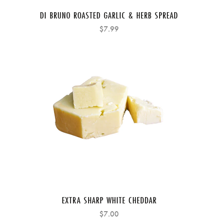
DI BRUNO ROASTED GARLIC & HERB SPREAD
$7.99
EXTRA SHARP WHITE CHEDDAR
$7.00