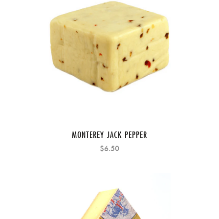
MONTEREY JACK PEPPER
$6.50