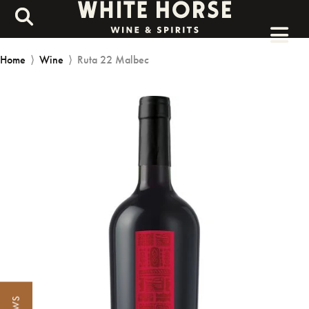
Home
⟩
Wine
⟩
Ruta 22 Malbec