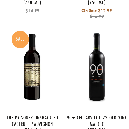
(750 ML)
(750 ML)
Regular
$14.99
On Sale
$12.99
price
$15.99
SALE
THE PRISONER UNSHACKLED
90+ CELLARS LOT 23 OLD VINE
CABERNET SAUVIGNON
MALBEC