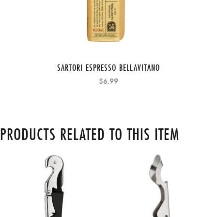
SARTORI ESPRESSO BELLAVITANO
$6.99
PRODUCTS RELATED TO THIS ITEM