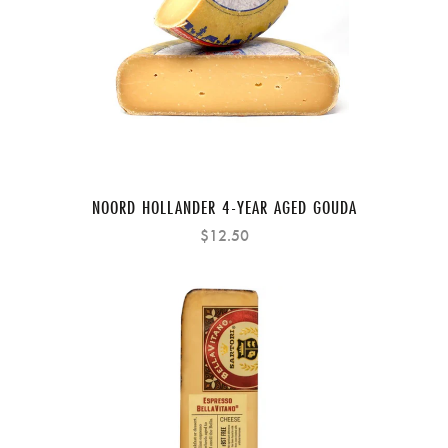
NOORD HOLLANDER 4-YEAR AGED GOUDA
$12.50