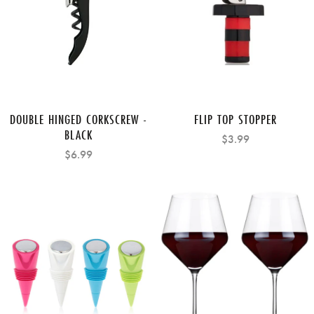
DOUBLE HINGED CORKSCREW -
FLIP TOP STOPPER
BLACK
$3.99
$6.99