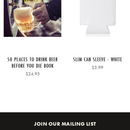
50 PLACES TO DRINK BEER
SLIM CAN SLEEVE - WHITE
BEFORE YOU DIE BOOK
$3.99
$24.95
JOIN OUR MAILING LIST