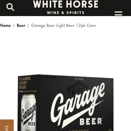
Home
⟩
Beer
⟩
Garage Beer Light Beer 12pk Cans