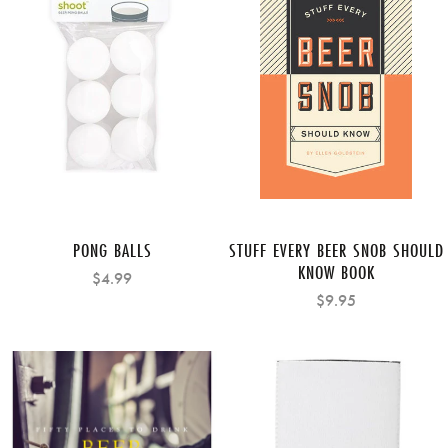
PONG BALLS
STUFF EVERY BEER SNOB SHOULD
KNOW BOOK
$4.99
$9.95