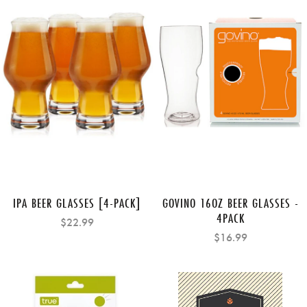
IPA BEER GLASSES [4-PACK]
GOVINO 16OZ BEER GLASSES -
4PACK
$22.99
$16.99