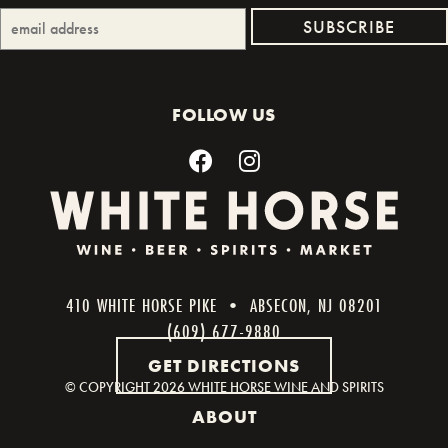
FOLLOW US
410 WHITE HORSE PIKE • ABSECON, NJ 08201
(609) 677-9880
GET DIRECTIONS
© COPYRIGHT
2026 WHITE HORSE WINE AND SPIRITS
ABOUT