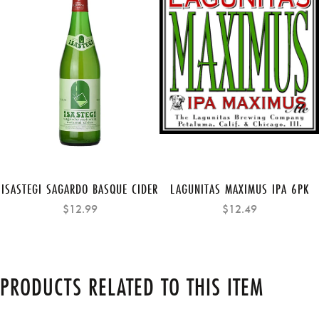
ISASTEGI SAGARDO BASQUE CIDER
LAGUNITAS MAXIMUS IPA 6PK
$12.99
$12.49
PRODUCTS RELATED TO THIS ITEM