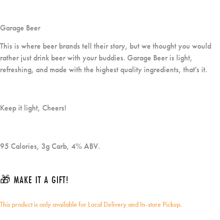
Garage Beer
This is where beer brands tell their story, but we thought you would
rather just drink beer with your buddies. Garage Beer is light,
refreshing, and made with the highest quality ingredients, that's it.
Keep it light, Cheers!
95 Calories, 3g Carb, 4% ABV.
🎁 MAKE IT A GIFT!
This product is only available for Local Delivery and In-store Pickup.