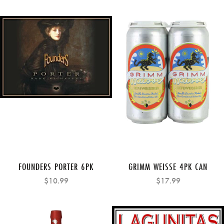
FOUNDERS PORTER 6PK
GRIMM WEISSE 4PK CAN
$10.99
$17.99