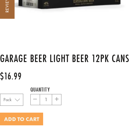
REVIEWS
GARAGE BEER LIGHT BEER 12PK CANS
$16.99
Regular
Sale
price
price
QUANTITY
−
+
ADD TO CART