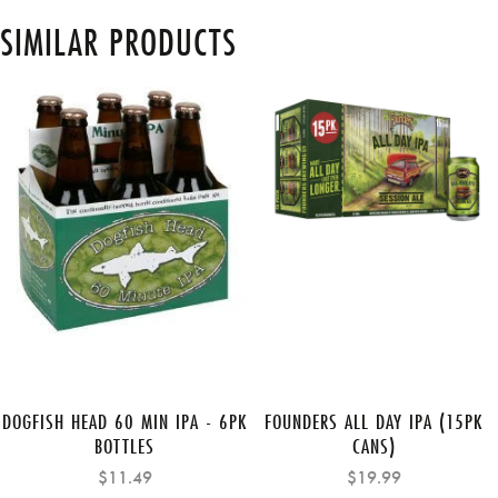
SIMILAR PRODUCTS
DOGFISH HEAD 60 MIN IPA - 6PK
FOUNDERS ALL DAY IPA (15PK
BOTTLES
CANS)
$11.49
$19.99