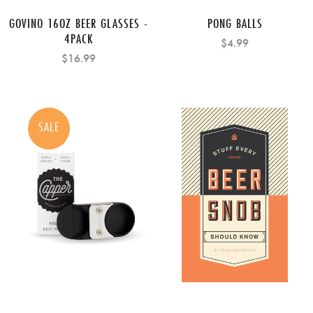
GOVINO 16OZ BEER GLASSES -
PONG BALLS
4PACK
$4.99
$16.99
SALE