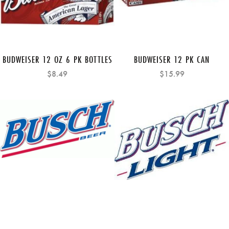
BUDWEISER 12 OZ 6 PK BOTTLES
BUDWEISER 12 PK CAN
$8.49
$15.99