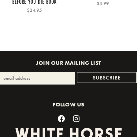
BEFORE YOU DIE BOOK
$3.99
$24.95
JOIN OUR MAILING LIST
FOLLOW US