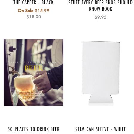
THE CAPPER - BLACK
STUFF EVERY BEER SNOB SHOULD
KNOW BOOK
Regular
On Sale
$15.99
price
$18.00
$9.95
50 PLACES TO DRINK BEER
SLIM CAN SLEEVE - WHITE