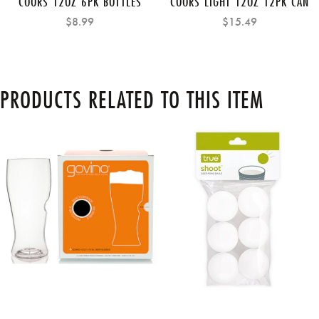
COORS 12OZ 6PK BOTTLES
COORS LIGHT 12OZ 12PK CAN
$8.99
$15.49
PRODUCTS RELATED TO THIS ITEM