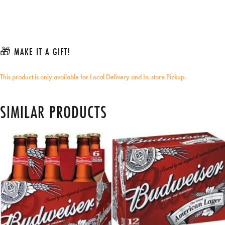
🎁 MAKE IT A GIFT!
This product is only available for Local Delivery and In-store Pickup.
SIMILAR PRODUCTS