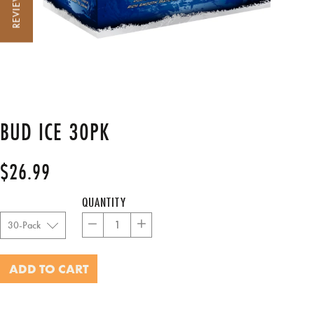
REVIEWS
BUD ICE 30PK
$26.99
Regular
price
QUANTITY
−
+
ADD TO CART