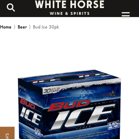
Home
⟩
Beer
⟩
Bud Ice 30pk