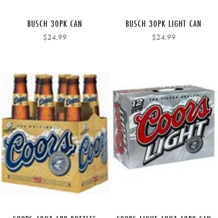
BUSCH 30PK CAN
BUSCH 30PK LIGHT CAN
$24.99
$24.99