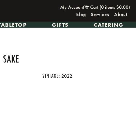
My Account
Cart (
0
items
$0.00
)
Blog
Services
About
TABLETOP
GIFTS
CATERING
 SAKE
VINTAGE:
2022