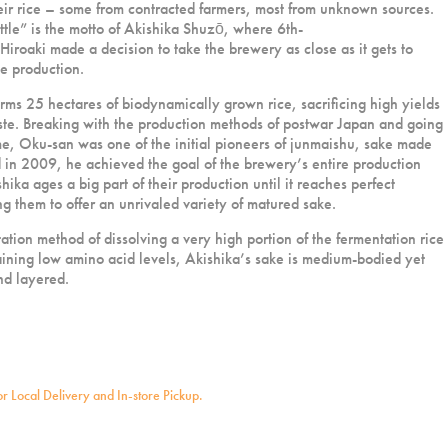
ir rice – some from contracted farmers, most from unknown sources.
ttle” is the motto of Akishika Shuzō, where 6th-
roaki made a decision to take the brewery as close as it gets to
ce production.
rms 25 hectares of biodynamically grown rice, sacrificing high yields
aste. Breaking with the production methods of postwar Japan and going
ime, Oku-san was one of the initial pioneers of junmaishu, sake made
d in 2009, he achieved the goal of the brewery’s entire production
ika ages a big part of their production until it reaches perfect
ng them to offer an unrivaled variety of matured sake.
ation method of dissolving a very high portion of the fermentation rice
aining low amino acid levels, Akishika’s sake is medium-bodied yet
nd layered.
for Local Delivery and In-store Pickup.