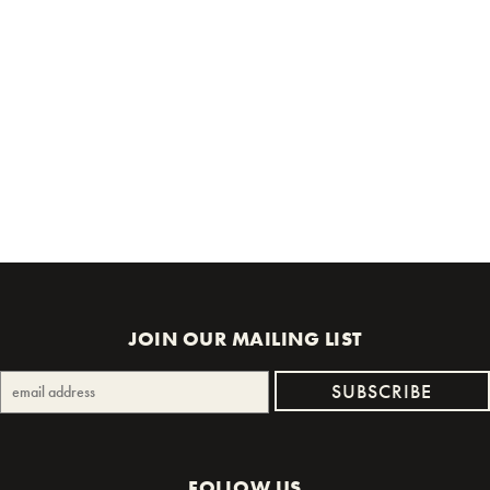
JOIN OUR MAILING LIST
FOLLOW US