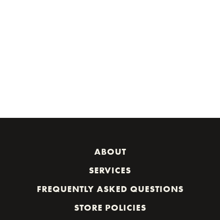
ABOUT
SERVICES
FREQUENTLY ASKED QUESTIONS
STORE POLICIES