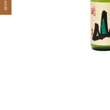
REVIEWS