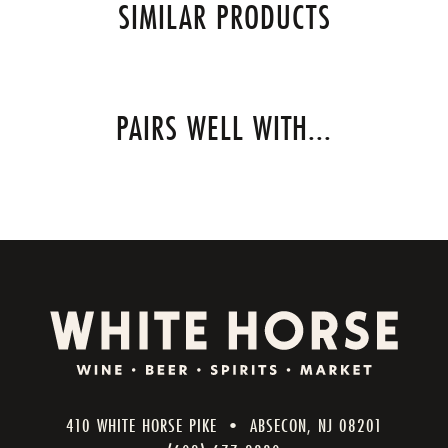
SIMILAR PRODUCTS
PAIRS WELL WITH...
410 WHITE HORSE PIKE • ABSECON, NJ 08201