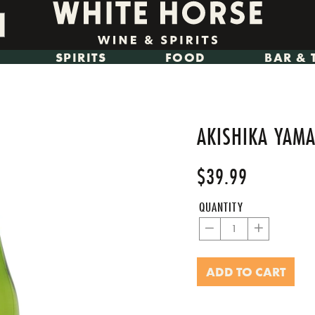
SPIRITS
FOOD
BAR & 
AKISHIKA YAMA
$39.99
Regular
Sale
price
price
QUANTITY
−
+
ADD TO CART