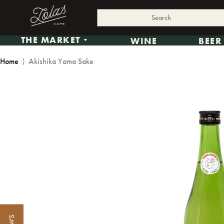
THE MARKET
WINE
BEER
Home
⟩
Akishika Yama Sake