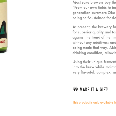
Most sake brewers buy the
“From our own fields to bo
generation kuramoto Oku Hi
being self-sustained for ri
At present, the brewery fa
for superior quality and t
against the trend of the t
without any additives; an
being made that way. Akish
drinking condition, allowi
Using their unique ferment
into the brew while maint
very flavorful, complex, a
🎁 MAKE IT A GIFT!
This product is only available 