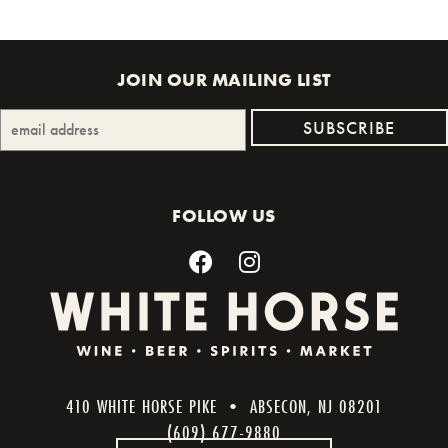
JOIN OUR MAILING LIST
FOLLOW US
410 WHITE HORSE PIKE • ABSECON, NJ 08201
(609) 677-9880