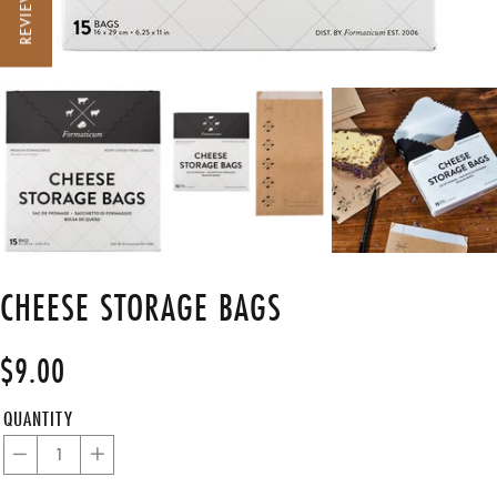
REVIEWS
CHEESE STORAGE BAGS
$9.00
Regular
price
QUANTITY
−
+