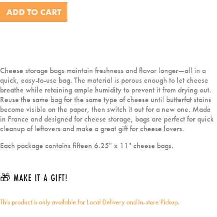
ADD TO CART
Cheese storage bags maintain freshness and flavor longer—all in a
quick, easy-to-use bag. The material is porous enough to let cheese
breathe while retaining ample humidity to prevent it from drying out.
Reuse the same bag for the same type of cheese until butterfat stains
become visible on the paper, then switch it out for a new one. Made
in France and designed for cheese storage, bags are perfect for quick
cleanup of leftovers and make a great gift for cheese lovers.
Each package contains fifteen 6.25" x 11" cheese bags.
🎁 MAKE IT A GIFT!
This product is only available for Local Delivery and In-store Pickup.