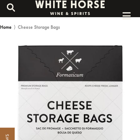
Home
⟩
Cheese Storage Bags