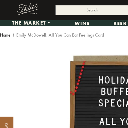
THE MARKET
WINE
BEER
Home
⟩
Emily McDowell: All You Can Eat Feelings Card