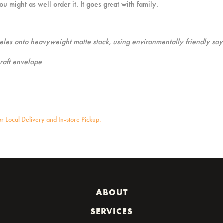
u might as well order it. It goes great with family.
geles onto heavyweight matte stock, using environmentally friendly soy
raft envelope
for Local Delivery and In-store Pickup.
ABOUT
SERVICES