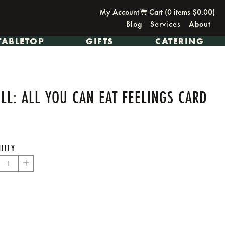
My Account
Cart (
0
items
$0.00
)
Blog
Services
About
TABLETOP
GIFTS
CATERING
L: ALL YOU CAN EAT FEELINGS CARD
TITY
+