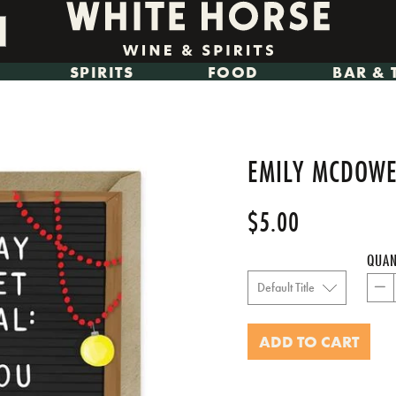
SPIRITS
FOOD
BAR & 
EMILY MCDOWEL
$5.00
Regular
price
QUAN
−
ADD TO CART