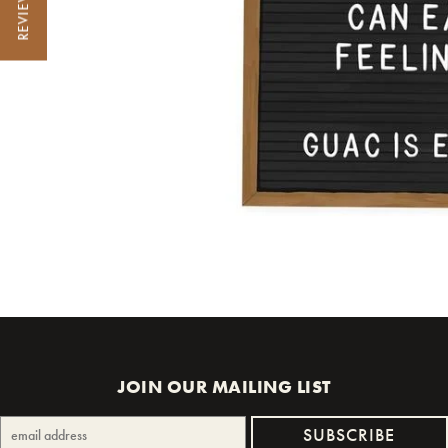
REVIEWS
JOIN OUR MAILING LIST