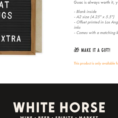
Guac is always worth it, yo
- Blank inside
- A2 size (4.25" x 5.5")
- Offset printed in Los An
inks
- Comes with a matching k
🎁 MAKE IT A GIFT!
This product is only available 