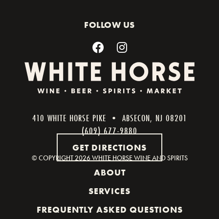
FOLLOW US
410 WHITE HORSE PIKE • ABSECON, NJ 08201
(609) 677-9880
GET DIRECTIONS
© COPYRIGHT
2026 WHITE HORSE WINE AND SPIRITS
ABOUT
SERVICES
FREQUENTLY ASKED QUESTIONS