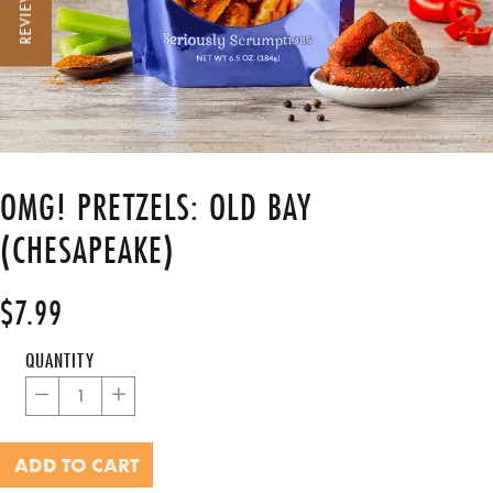
REVIEWS
OMG! PRETZELS: OLD BAY
(CHESAPEAKE)
$7.99
Regular
price
QUANTITY
−
+
ADD TO CART