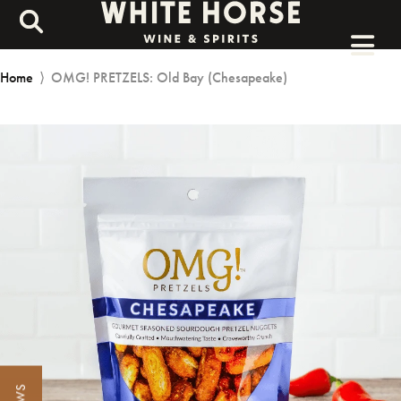
Home
⟩
OMG! PRETZELS: Old Bay (Chesapeake)