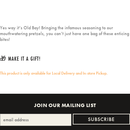
Yes way it’s Old Bay! Bringing the infamous seasoning to our
mouthwatering pretzels, you can’t just have one bag of these enticing
bites!
🎁 MAKE IT A GIFT!
This product is only available for Local Delivery and In-store Pickup.
JOIN OUR MAILING LIST