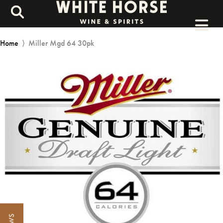
Home
⟩
Miller Mgd 64 30pk