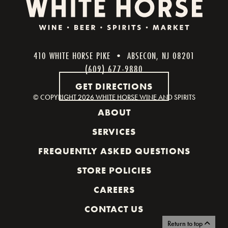
410 WHITE HORSE PIKE • ABSECON, NJ 08201
(609) 677-9880
GET DIRECTIONS
© COPYRIGHT
2026 WHITE HORSE WINE AND SPIRITS
ABOUT
SERVICES
FREQUENTLY ASKED QUESTIONS
STORE POLICIES
CAREERS
CONTACT US
Return to top