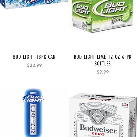
BUD LIGHT 18PK CAN
BUD LIGHT LIME 12 OZ 6 PK
BOTTLES
$20.99
$9.99