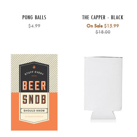
PONG BALLS
THE CAPPER - BLACK
Regular
$4.99
On Sale
$15.99
price
$18.00