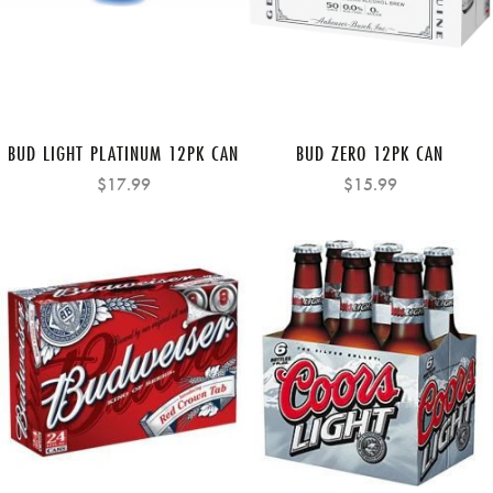
BUD LIGHT PLATINUM 12PK CAN
BUD ZERO 12PK CAN
$17.99
$15.99