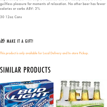
guiltless pleasure for moments of relaxation. No other beer has fewer
calories or carbs ABV: 3%
30 12oz Cans
🎁 MAKE IT A GIFT!
This product is only available for Local Delivery and In-store Pickup.
SIMILAR PRODUCTS