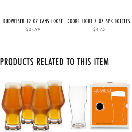
BUDWEISER 12 OZ CANS LOOSE
COORS LIGHT 7 OZ 6PK BOTTLES
$24.99
$4.75
PRODUCTS RELATED TO THIS ITEM