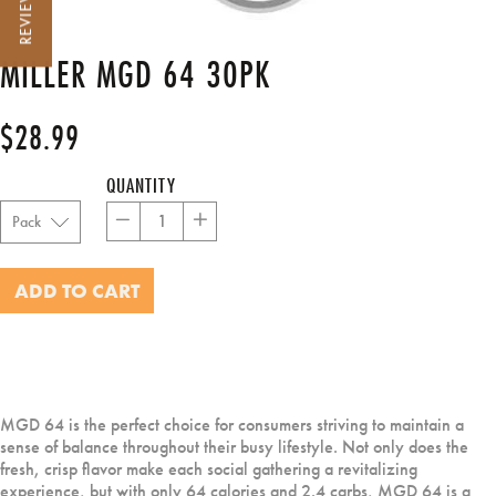
REVIEWS
MILLER MGD 64 30PK
$28.99
Regular
price
QUANTITY
−
+
ADD TO CART
MGD 64 is the perfect choice for consumers striving to maintain a
sense of balance throughout their busy lifestyle. Not only does the
fresh, crisp flavor make each social gathering a revitalizing
experience, but with only 64 calories and 2.4 carbs, MGD 64 is a