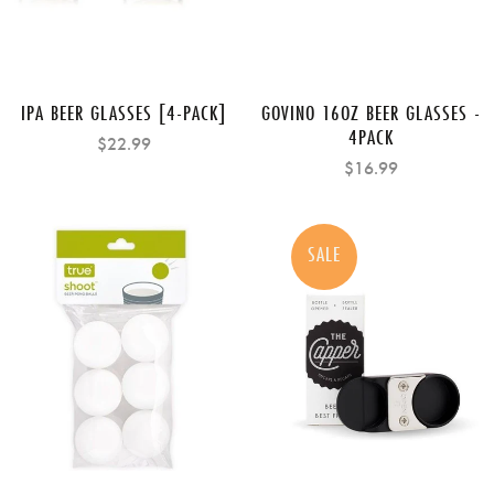
IPA BEER GLASSES [4-PACK]
GOVINO 16OZ BEER GLASSES -
4PACK
$22.99
$16.99
SALE