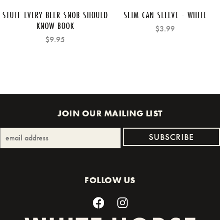
STUFF EVERY BEER SNOB SHOULD
SLIM CAN SLEEVE - WHITE
KNOW BOOK
$3.99
$9.95
JOIN OUR MAILING LIST
FOLLOW US