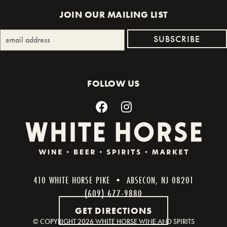
JOIN OUR MAILING LIST
FOLLOW US
410 WHITE HORSE PIKE • ABSECON, NJ 08201
(609) 677-9880
GET DIRECTIONS
© COPYRIGHT
2026 WHITE HORSE WINE AND SPIRITS