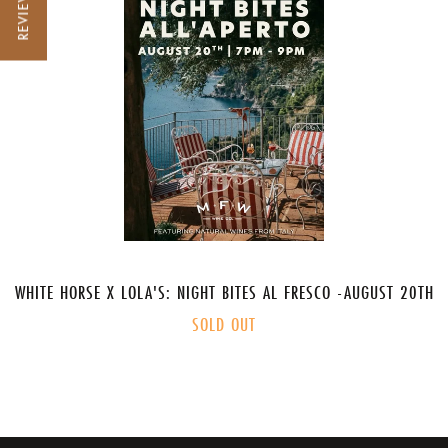
REVIEWS
WHITE HORSE X LOLA'S: NIGHT BITES AL FRESCO -AUGUST 20TH
SOLD OUT