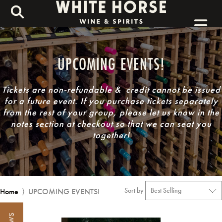
UPCOMING EVENTS!
Tickets are non-refundable & credit cannot be issued
for a future event.
If you purchase tickets separately
from the rest of your group, please let us know in the
notes section at checkout so that we can seat you
together!
Sort by
Home
⟩
UPCOMING EVENTS!