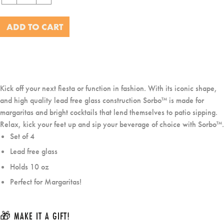
−
+
ADD TO CART
Kick off your next fiesta or function in fashion. With its iconic shape,
and high quality lead free glass construction Sorbo™ is made for
margaritas and bright cocktails that lend themselves to patio sipping.
Relax, kick your feet up and sip your beverage of choice with Sorbo™.
Set of 4
Lead free glass
Holds 10 oz
Perfect for Margaritas!
🎁 MAKE IT A GIFT!