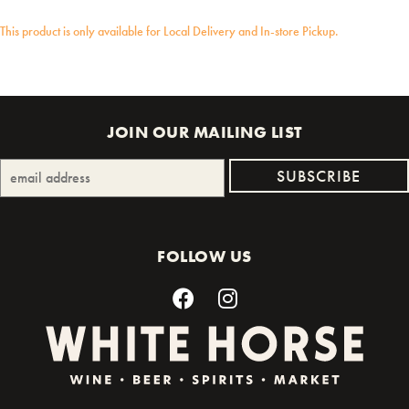
This product is only available for Local Delivery and In-store Pickup.
JOIN OUR MAILING LIST
FOLLOW US