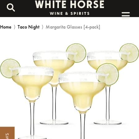
Home
⟩
Taco Night
⟩
Margarita Glasses [4-pack]