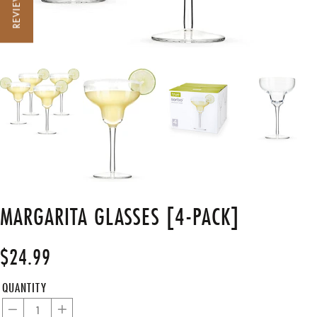
REVIEWS
MARGARITA GLASSES [4-PACK]
$24.99
Regular
price
QUANTITY