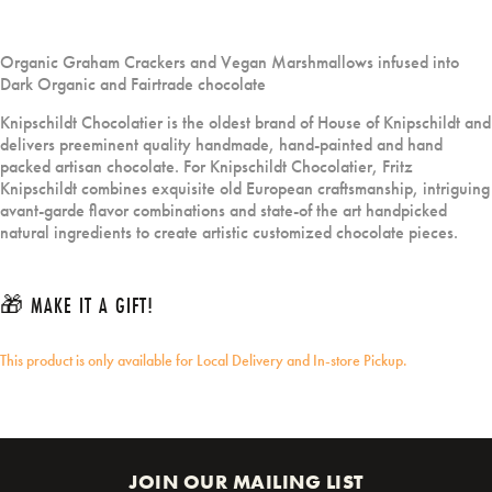
Organic Graham Crackers and Vegan Marshmallows infused into
Dark Organic and Fairtrade chocolate
Knipschildt Chocolatier is the oldest brand of House of Knipschildt and
delivers preeminent quality handmade, hand-painted and hand
packed artisan chocolate. For Knipschildt Chocolatier, Fritz
Knipschildt combines exquisite old European craftsmanship, intriguing
avant-garde flavor combinations and state-of the art handpicked
natural ingredients to create artistic customized chocolate pieces.
🎁 MAKE IT A GIFT!
This product is only available for Local Delivery and In-store Pickup.
JOIN OUR MAILING LIST