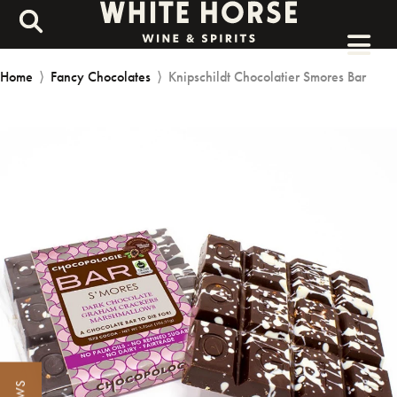
Home
⟩
Fancy Chocolates
⟩
Knipschildt Chocolatier Smores Bar