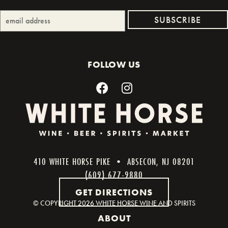
FOLLOW US
410 WHITE HORSE PIKE • ABSECON, NJ 08201
(609) 677-9880
GET DIRECTIONS
© COPYRIGHT
2026 WHITE HORSE WINE AND SPIRITS
ABOUT