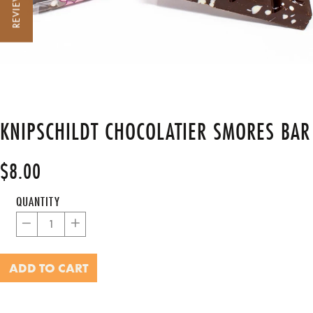
REVIEWS
KNIPSCHILDT CHOCOLATIER SMORES BAR
$8.00
Regular
price
QUANTITY
−
+
ADD TO CART